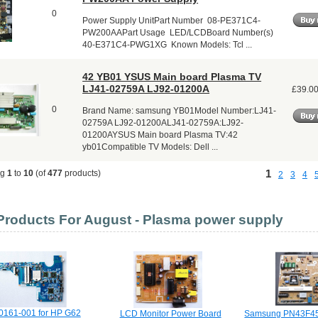
0
Power Supply UnitPart Number 08-PE371C4-
PW200AAPart Usage LED/LCDBoard Number(s)
40-E371C4-PWG1XG Known Models: Tcl ...
42 YB01 YSUS Main board Plasma TV
LJ41-02759A LJ92-01200A
£39.0
0
Brand Name: samsung YB01Model Number:LJ41-
02759A LJ92-01200ALJ41-02759A:LJ92-
01200AYSUS Main board Plasma TV:42
yb01Compatible TV Models: Dell ...
1
ng
1
to
10
(of
477
products)
2
3
4
roducts For August - Plasma power supply
0161-001 for HP G62
LCD Monitor Power Board
Samsung PN43F4