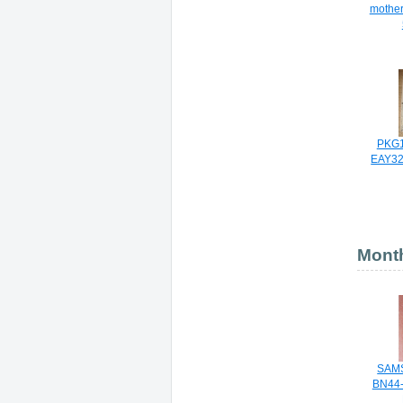
mother
PKG1
EAY32
Month
SAM
BN44