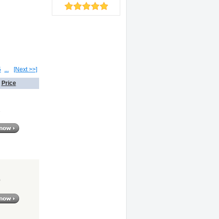
5
...
[Next >>]
Price
1
0