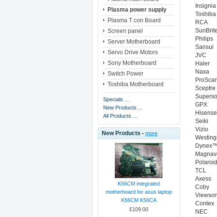
Insignia
Plasma power supply
Toshiba
Plasma T con Board
RCA
SunBrit
Screen panel
Philips
Server Motherboard
Sansui
Servo Drive Motors
JVC
Sony Motherboard
Haier
Naxa
Switch Power
ProSca
Toshiba Motherboard
Sceptre
Superso
Specials ...
GPX
New Products ...
Hisense
All Products ...
Seiki
Vizio
New Products -
more
Westin
Dynex
Magnav
Polaroi
TCL
Axess
K56CM integrated
Coby
motherboard for asus laptop
Viewson
K56CM K56CA
Contex
£109.00
NEC