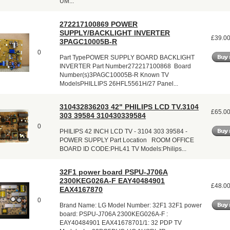
UM...
272217100869 POWER
SUPPLY/BACKLIGHT INVERTER
£39.0
3PAGC10005B-R
0
Part TypePOWER SUPPLY BOARD BACKLIGHT
INVERTER Part Number272217100868 Board
Number(s)3PAGC10005B-R Known TV
ModelsPHILLIPS 26HFL5561H/27 Panel...
310432836203 42" PHILIPS LCD TV.3104
£65.0
303 39584 310430339584
0
PHILIPS 42 INCH LCD TV - 3104 303 39584 -
POWER SUPPLY Part Location ROOM OFFICE
BOARD ID CODE:PHL41 TV Models:Philips...
32F1 power board PSPU-J706A
2300KEG026A-F EAY40484901
£48.0
EAX4167870
0
Brand Name: LG Model Number: 32F1 32F1 power
board: PSPU-J706A 2300KEG026A-F :
EAY40484901 EAX41678701/1: 32 PDP TV