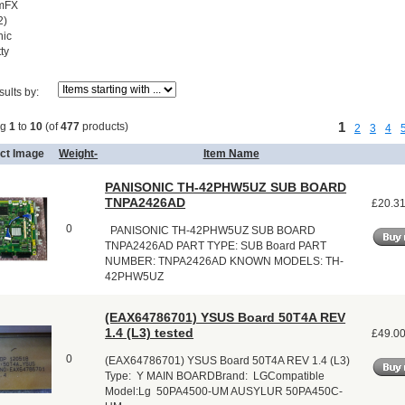
mFX
2)
ic
ty
sults by:
1
ng
1
to
10
(of
477
products)
2
3
4
ct Image
Weight-
Item Name
PANISONIC TH-42PHW5UZ SUB BOARD
TNPA2426AD
£20.3
0
PANISONIC TH-42PHW5UZ SUB BOARD
TNPA2426AD PART TYPE: SUB Board PART
NUMBER: TNPA2426AD KNOWN MODELS: TH-
42PHW5UZ
(EAX64786701) YSUS Board 50T4A REV
1.4 (L3) tested
£49.0
0
(EAX64786701) YSUS Board 50T4A REV 1.4 (L3)
Type: Y MAIN BOARDBrand: LGCompatible
Model:Lg 50PA4500-UM AUSYLUR 50PA450C-