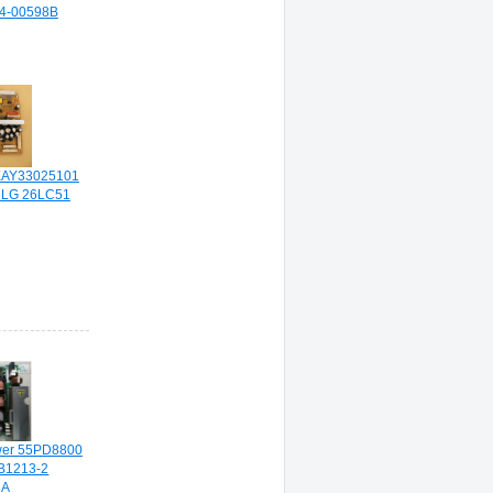
44-00598B
AY33025101
 LG 26LC51
wer 55PD8800
B1213-2
3A