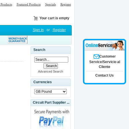
Products
Featured Products
Specials
Register
Your cart is empty
Sign In
or
Register
Search
Customer
Service/Servicio al
Cliente
Advanced Search
Contact Us
Currencies
Circuit Part Supplier ...