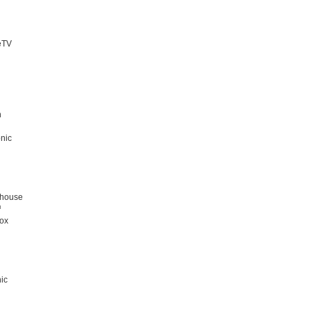
eTV
n
nic
ghouse
™
ox
d
ic