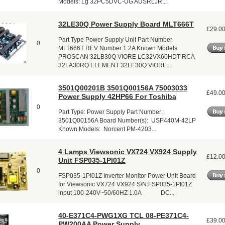
Models: Lg 32PC5DVC-UG AUSRLJR...
32LE30Q Power Supply Board MLT666T
£29.0
Part Type Power Supply Unit Part Number
0
MLT666T REV Number 1.2A Known Models
PROSCAN 32LB30Q VIORE LC32VX60HDT RCA
32LA30RQ ELEMENT 32LE30Q VIORE...
3501Q00201B 3501Q00156A 75003033
£49.0
Power Supply 42HP66 For Toshiba
0
Part Type: Power Supply Part Number:
3501Q00156A Board Number(s): USP440M-42LP
Known Models: Norcent PM-4203...
4 Lamps Viewsonic VX724 VX924 Supply
£12.0
Unit FSP035-1PI01Z
0
FSP035-1PI01Z Inverter Monitor Power Unit Board
for Viewsonic VX724 VX924 S/N:FSP035-1PI01Z
input 100-240V~50/60HZ 1.0A DC...
40-E371C4-PWG1XG TCL 08-PE371C4-
£39.0
PW200AA Power Supply