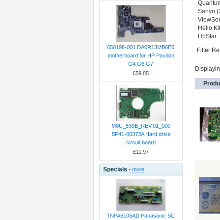
Quantu
Sanyo (
ViewSon
Hello Kit
UpStar
650198-001 DA0R13MB6E0
Filter Re
motherboard for HP Pavilion
G4 G6 G7
Displayi
£59.85
Produ
M8U_539B_REV.01_000
BF41-00373A Hard drive
circuit board
£11.97
Specials -
more
TNPA5105AD Panasonic SC