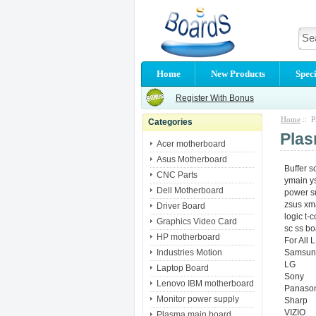
Home
New Products
Speci
Register With Bonus
Home
:: P
Categories
Plas
Acer motherboard
Asus Motherboard
Buffer s
CNC Parts
ymain y
Dell Motherboard
power 
zsus xm
Driver Board
logic t-
Graphics Video Card
sc ss bo
HP motherboard
For All
Industries Motion
Samsun
LG
Laptop Board
Sony
Lenovo IBM motherboard
Panason
Monitor power supply
Sharp
VIZIO
Plasma main board