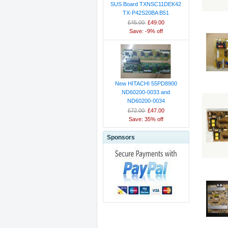
SUS Board TXNSC11DEK42
TX-P42S20BA B51
£45.00
£49.00
Save: -9% off
New HITACHI 55PD8900
ND60200-0033 and
ND60200-0034
£72.00
£47.00
Save: 35% off
Sponsors