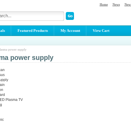
Home
News
New 
als
Featured Products
My Account
View Cart
lasma power supply
ma power supply
can
sus
supply
ain
con
ard
 LED Plasma TV
g
ic