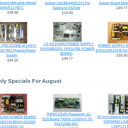
board with amd chipset
Supply Unit BN4400124J For
Supply Board BN
545v/512 HD C
Samsung 932GW
£49.77
£49.00
£14.49
LG 42LE5400 POWER SUPPLY
 PSC10190E M 1H371
POWER SUPPLY E
EAY60803201 YP42LPBL POWER
927901 Plasma Power
EAX31845101/9 For
BOARD
Supply
£55.00
£49.77
£64.26
ly Specials For August
TNPA5105AD Panasonic SC
55-inch plasma po
SUNG POWER BOARD
SUS Board TXNSC11DEK42 TX-
55PD8900 LSJ
-00214A BN44-00209A
P42S20BA B51
LSEP121
LN32A450C1D