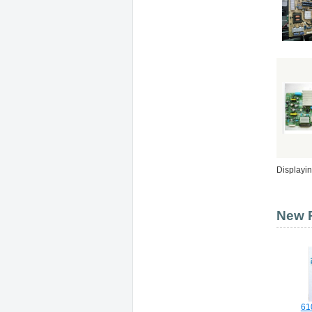
Displayi
New P
61