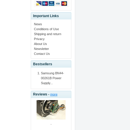
Important Links
News
Conditions of Use
Shipping and return
Privacy
About Us
Newsletter
Contact Us
Bestsellers
Samsung BN44-
00261B Power
Supply...
Reviews -
more
..