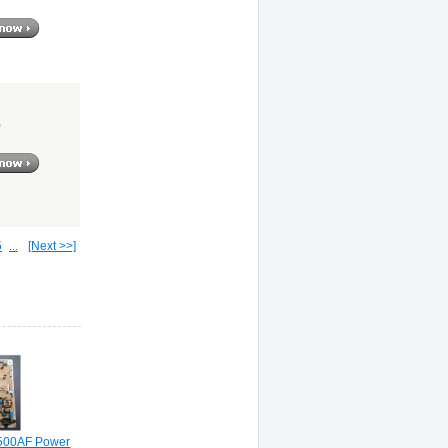
0
5
...
[Next >>]
500AF Power