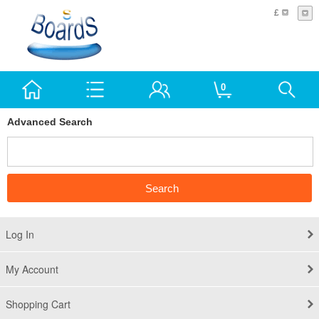
£
0
Advanced Search
Log In
My Account
Shopping Cart