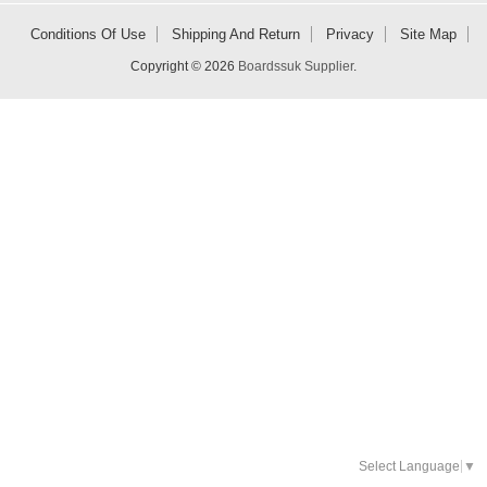
Conditions Of Use
Shipping And Return
Privacy
Site Map
Copyright © 2026
Boardssuk Supplier
.
Select Language
▼