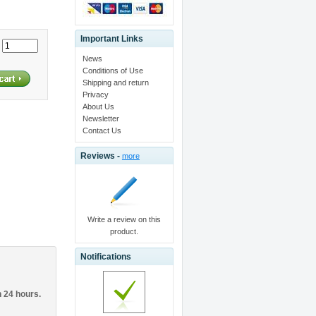
Important Links
:
News
Conditions of Use
Shipping and return
Privacy
About Us
Newsletter
Contact Us
Reviews -
more
Write a review on this
product.
Notifications
n 24 hours.