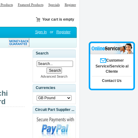
Products
Featured Products
Specials
Register
Your cart is empty
Sign In
or
Register
Search
Customer
Service/Servicio al
Cliente
Advanced Search
Contact Us
Currencies
chi
rd
Circuit Part Supplier ...