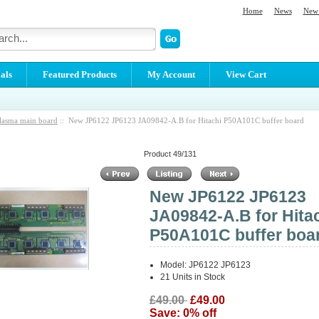
Home
News
New 
als
Featured Products
My Account
View Cart
lasma main board
:: New JP6122 JP6123 JA09842-A.B for Hitachi P50A101C buffer board
Product 49/131
New JP6122 JP6123
JA09842-A.B for Hita
P50A101C buffer boa
Model: JP6122 JP6123
21 Units in Stock
£49.00
£49.00
Save: 0% off