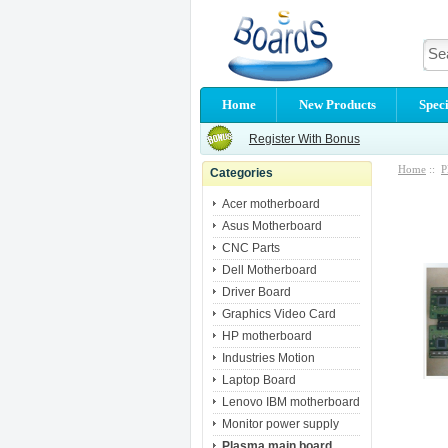
Home
New Products
Speci
Register With Bonus
Home
::
P
Categories
Acer motherboard
Asus Motherboard
CNC Parts
Dell Motherboard
Driver Board
Graphics Video Card
HP motherboard
Industries Motion
Laptop Board
Lenovo IBM motherboard
Monitor power supply
Plasma main board