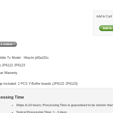
Add to Cart
ible Tv Model : Hitachi p50a101c
o:JP6122 JP6123
ar Warranty
e Included: 2 PCS Y-Buffer boards (JP6122 JP6123)
cessing Time
Ships in 24 hours: Processing Time is guaranteed to be shorter tha
Typical Processing Time: 1 - 3 days