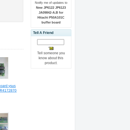
Notify me of updates to
New JP6122 JP6123
JA09842-A.B for
Hitachi P50A101C
buffer board
Tell A Friend
Tell someone you
know about this
product.
oard ysus
BR4172870