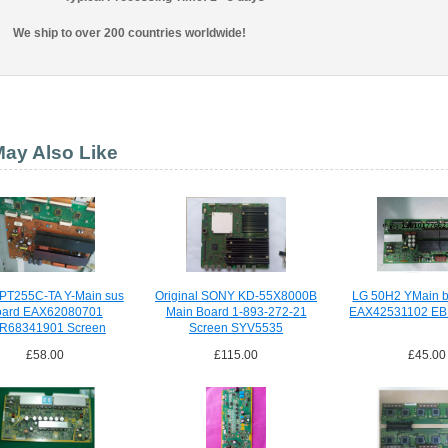
We ship to over 200 countries worldwide!
ay Also Like
PT255C-TA Y-Main sus
Original SONY KD-55X8000B
LG 50H2 YMain b
oard EAX62080701
Main Board 1-893-272-21
EAX42531102 E
R68341901 Screen
Screen SYV5535
PDP42T3
£58.00
£115.00
£45.00