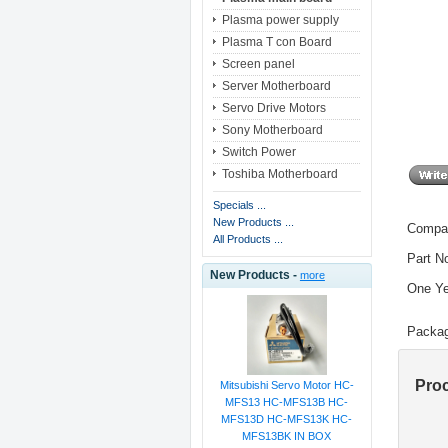
Plasma power supply
Plasma T con Board
Screen panel
Server Motherboard
Servo Drive Motors
Sony Motherboard
Switch Power
Toshiba Motherboard
Specials ...
New Products ...
Compat
All Products ...
Part N
New Products -
more
One Ye
Packag
Pro
Mitsubishi Servo Motor HC-
MFS13 HC-MFS13B HC-
MFS13D HC-MFS13K HC-
MFS13BK IN BOX