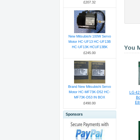
£207.32
New Mitsubishi 100W Servo
Motor HC-UF13 HC-UF13B
You M
HC-UF13K HCUF13BK
£245.00
Brand New Mitsubishi Servo
Motor HC-MF73K-D52 HC-
LG 42
MF73K-D53 IN BOX
B
E8
£490.00
Sponsors