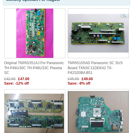
Original TNPA5351AJ For Panasonic
TNPA5105AD Panasonic SC SUS
TH-P46U30C TH-P46U33C Plasma
Board TXNSC11DEK42 TX-
SC
P42S20BA B51
£42.00
£47.00
£45.00
£49.00
Save: -12% off
Save: -9% off