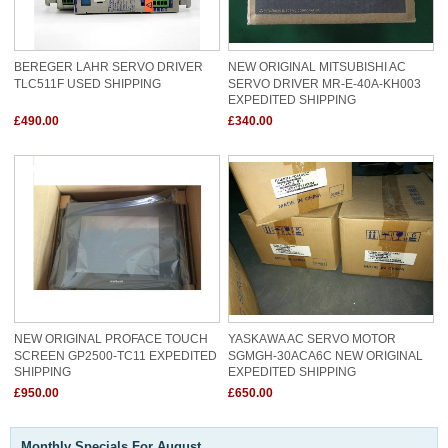
BEREGER LAHR SERVO DRIVER
NEW ORIGINAL MITSUBISHI AC
TLC511F USED SHIPPING
SERVO DRIVER MR-E-40A-KH003
EXPEDITED SHIPPING
£490.00
£340.00
NEW ORIGINAL PROFACE TOUCH
YASKAWA AC SERVO MOTOR
SCREEN GP2500-TC11 EXPEDITED
SGMGH-30ACA6C NEW ORIGINAL
SHIPPING
EXPEDITED SHIPPING
£950.00
£650.00
Monthly Specials For August