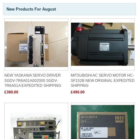
New Products For August
NEW YASKAWA SERVO DRIVER
MITSUBISHI AC SERVO MOTOR HC-
SGDV-7R6A01A002000 SGDV-
SF152B NEW ORIGINAL EXPEDITED
7R6A01A EXPEDITED SHIPPING
SHIPPING
£380.00
£490.00