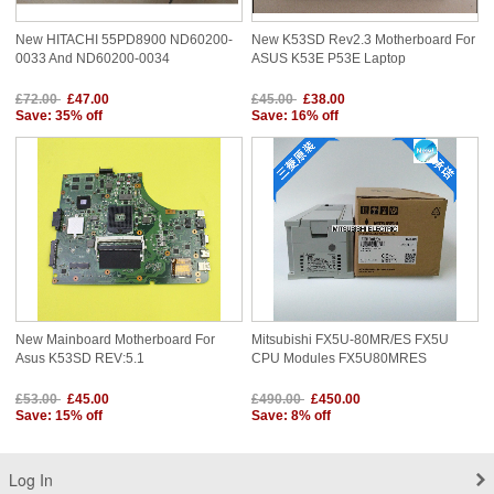
New HITACHI 55PD8900 ND60200-
New K53SD Rev2.3 Motherboard For
0033 And ND60200-0034
ASUS K53E P53E Laptop
£72.00
£47.00
£45.00
£38.00
Save: 35% off
Save: 16% off
New Mainboard Motherboard For
Mitsubishi FX5U-80MR/ES FX5U
Asus K53SD REV:5.1
CPU Modules FX5U80MRES
£53.00
£45.00
£490.00
£450.00
Save: 15% off
Save: 8% off
Log In