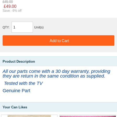
£45.00
£49.00
Save: -9% off
QTY:
Unit(s)
Product Description
All our parts come with a 30 day warranty, providing
they are return in the same condition as supplied.
Tested with the TV
Genuine Part
Your Can Likes