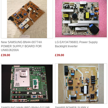
New SAMSUNG BN44-00774A
LG EAY34796801 Power Supply
POWER SUPPLY BOARD FOR
Backlight Inverter
UN60J6200A
£39.00
£39.00
SAMSUNG MAIN BRD BN94-01119B
SHARP POWER SUPPLY