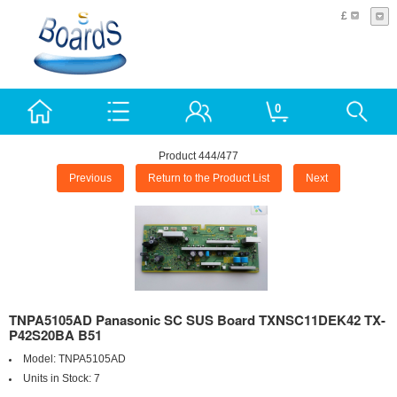
£
0
Product 444/477
Previous
Return to the Product List
Next
TNPA5105AD Panasonic SC SUS Board TXNSC11DEK42 TX-
P42S20BA B51
Model:
TNPA5105AD
Units in Stock:
7