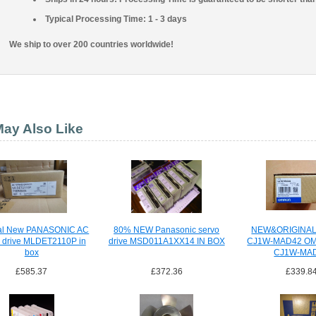
Typical Processing Time: 1 - 3 days
We ship to over 200 countries worldwide!
ay Also Like
nal New PANASONIC AC
80% NEW Panasonic servo
NEW&ORIGINA
 drive MLDET2110P in
drive MSD011A1XX14 IN BOX
CJ1W-MAD42 O
box
CJ1W-MA
£585.37
£372.36
£339.8