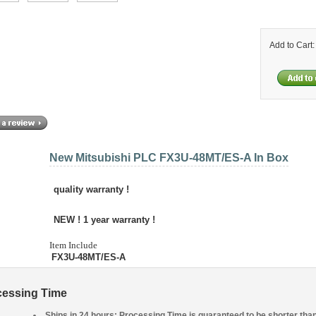
Add to Cart
New Mitsubishi PLC FX3U-48MT/ES-A In Box
quality warranty !
NEW ! 1 year
warranty !
Item Include
FX3U-48MT/ES-A
cessing Time
Ships in 24 hours: Processing Time is guaranteed to be shorter tha