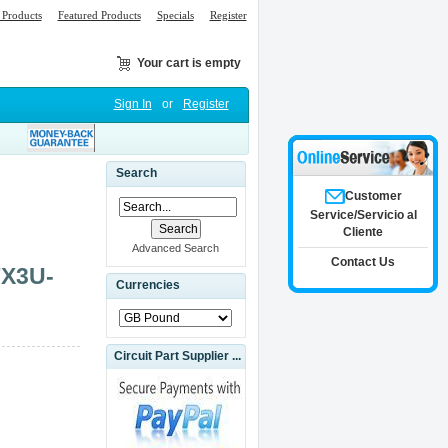
Products
Featured Products
Specials
Register
Your cart is empty
Sign In
or
Register
Search
Customer
Service/Servicio al
Cliente
Advanced Search
Contact Us
FX3U-
Currencies
Circuit Part Supplier ...