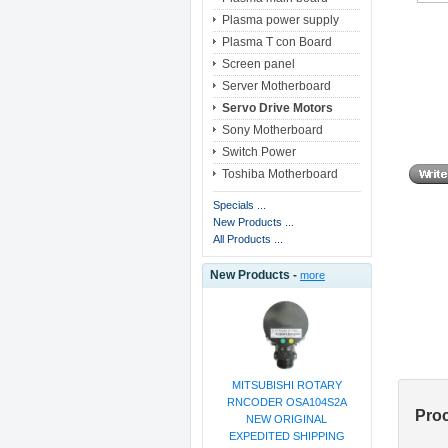
Plasma power supply
Plasma T con Board
Screen panel
Server Motherboard
Servo Drive Motors
Sony Motherboard
Switch Power
Toshiba Motherboard
Specials ...
New Products ...
All Products ...
New Products -
more
MITSUBISHI ROTARY
RNCODER OSA104S2A
Pro
NEW ORIGINAL
EXPEDITED SHIPPING