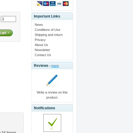
Important Links
:
News
Conditions of Use
Shipping and return
Privacy
About Us
Newsletter
Contact Us
Reviews -
more
Write a review on this
product.
Notifications
n 24 hours.