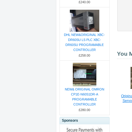
£240.00
DHL NEW&ORIGINAL XBC-
DR60SU LS PLC XBC-
DR60SU PROGRAMABLE
CONTROLLER
You M
£258.00
NEW& ORIGINAL OMRON
CP1E-N60S1DR-A
Origi
PROGRAMABLE
Servo
CONTROLLER
£280.00
Sponsors