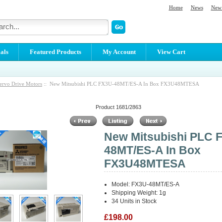
Home
News
New 
als
Featured Products
My Account
View Cart
ervo Drive Motors
:: New Mitsubishi PLC FX3U-48MT/ES-A In Box FX3U48MTESA
Product 1681/2863
New Mitsubishi PLC 
48MT/ES-A In Box
FX3U48MTESA
Model: FX3U-48MT/ES-A
Shipping Weight: 1g
34 Units in Stock
£198.00