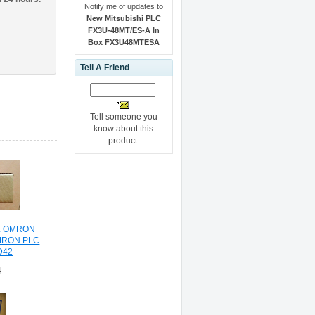
Notify me of updates to
New Mitsubishi PLC
FX3U-48MT/ES-A In
Box FX3U48MTESA
Tell A Friend
Tell someone you
know about this
product.
L OMRON
MRON PLC
D42
4