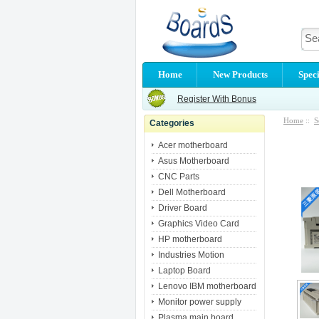
Home
New Products
Speci
Register With Bonus
Home
::
S
Categories
Acer motherboard
Asus Motherboard
CNC Parts
Dell Motherboard
Driver Board
Graphics Video Card
HP motherboard
Industries Motion
Laptop Board
Lenovo IBM motherboard
Monitor power supply
Plasma main board