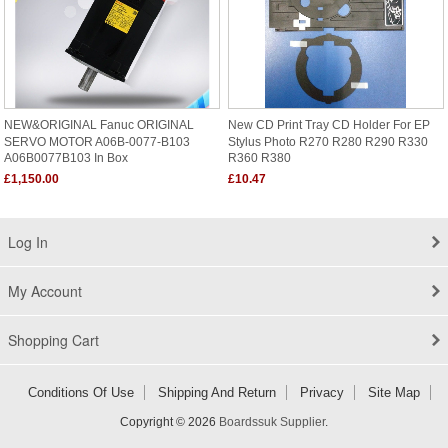
NEW&ORIGINAL Fanuc ORIGINAL
New CD Print Tray CD Holder For EP
SERVO MOTOR A06B-0077-B103
Stylus Photo R270 R280 R290 R330
A06B0077B103 In Box
R360 R380
£1,150.00
£10.47
Log In
My Account
Shopping Cart
Conditions Of Use
Shipping And Return
Privacy
Site Map
Copyright © 2026
Boardssuk Supplier
.