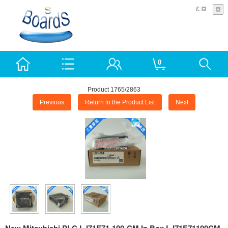
£
0
Product 1765/2863
Previous
Return to the Product List
Next