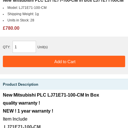
New Mitsubishi PLC LJ71E71-100-CM In Box LJ71E71100CM
Model:
LJ71E71-100-CM
Shipping Weight:
1g
Units in Stock:
28
£780.00
QTY:
Unit(s)
Product Description
New Mitsubishi PLC LJ71E71-100-CM In Box
quality warranty !
NEW ! 1 year warranty !
Item Include
LJ71E71-100-CM