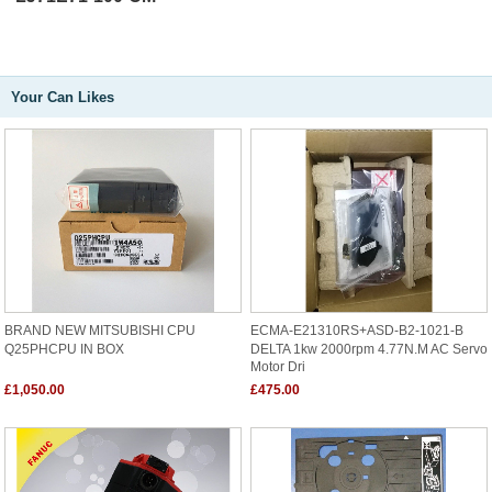
Your Can Likes
BRAND NEW MITSUBISHI CPU
ECMA-E21310RS+ASD-B2-1021-B
Q25PHCPU IN BOX
DELTA 1kw 2000rpm 4.77N.m AC Servo
Motor Dri
£1,050.00
£475.00