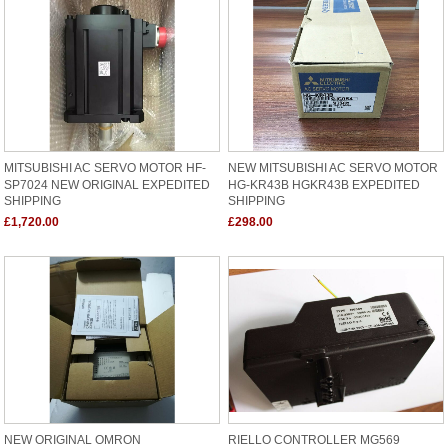
MITSUBISHI AC SERVO MOTOR HF-
NEW MITSUBISHI AC SERVO MOTOR
SP7024 NEW ORIGINAL EXPEDITED
HG-KR43B HGKR43B EXPEDITED
SHIPPING
SHIPPING
£1,720.00
£298.00
NEW ORIGINAL OMRON
RIELLO CONTROLLER MG569