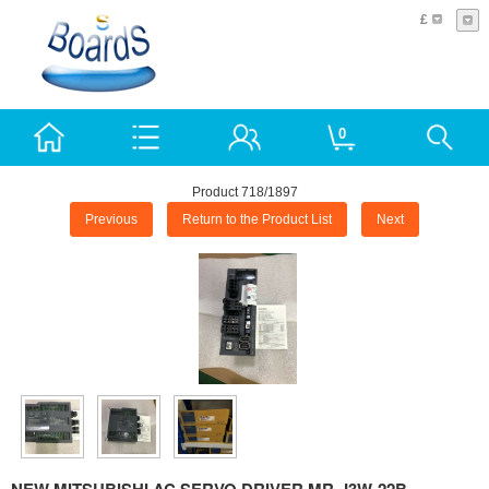
£
0
Product 718/1897
Previous
Return to the Product List
Next