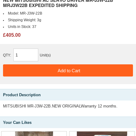
NEW MITSUBISHI AC SERVO DRIVER MR-J3W-22B
MRJ3W22B EXPEDITED SHIPPING
Model:
MR-J3W-22B
Shipping Weight:
3g
Units in Stock:
37
£405.00
QTY:
Unit(s)
Product Description
MITSUBISHI MR-J3W-22B.NEW ORIGINALWarranty 12 months.
Your Can Likes