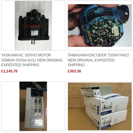
YASKAWA AC SERVO MOTOR
TAMAGAWA ENCODER TS5667N422
SGMGH-20A5A-NJ11 NEW ORIGINAL
NEW ORIGINAL EXPEDITED
EXPEDITED SHIPPING
SHIPPING
£1,145.70
£303.30