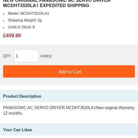
NEW ORIGINAL PANASONIC AC SERVO DRIVER
MCDHT3520LA1 EXPEDITED SHIPPING
Model:
MCDHT3520LA1
Shipping Weight:
3g
Units in Stock:
8
£459.90
QTY:
Unit(s)
Product Description
PANASONIC AC SERVO DRIVER MCDHT3520LA1New original.Warranty
12 months.
Your Can Likes