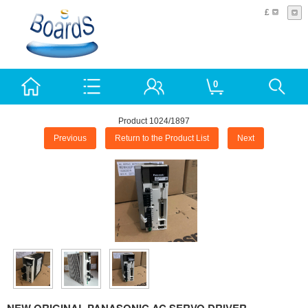
£
0
Product 1024/1897
Previous
Return to the Product List
Next