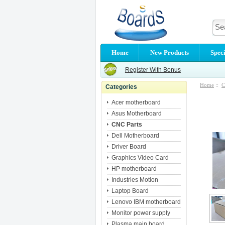
Home
New Products
Speci
Register With Bonus
Home
::
C
Categories
Acer motherboard
Asus Motherboard
CNC Parts
Dell Motherboard
Driver Board
Graphics Video Card
HP motherboard
Industries Motion
Laptop Board
Lenovo IBM motherboard
Monitor power supply
Plasma main board