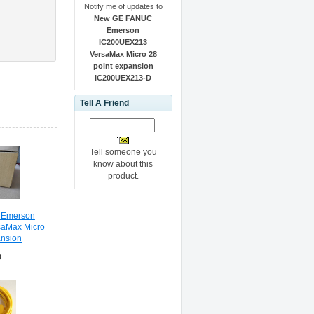
Notify me of updates to
New GE FANUC
Emerson
IC200UEX213
VersaMax Micro 28
point expansion
IC200UEX213-D
Tell A Friend
Tell someone you
know about this
product.
 Emerson
aMax Micro
ansion
13-D
0