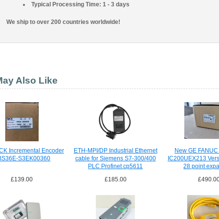
Typical Processing Time: 1 - 3 days
We ship to over 200 countries worldwide!
ay Also Like
CK Incremental Encoder
ETH-MPI/DP Industrial Ethernet
New GE FANUC
BS36E-S3EK00360
cable for Siemens S7-300/400
IC200UEX213 Vers
PLC Profinet cp5611
28 point exp
IC200UEX2
£139.00
£185.00
£490.0