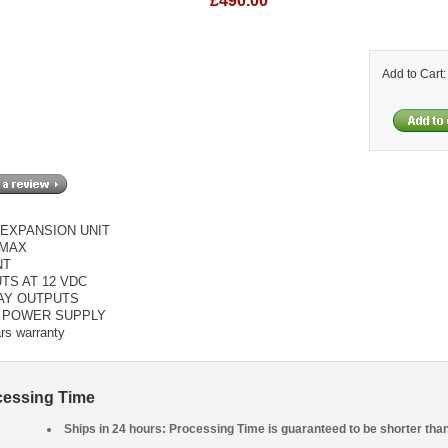
£490.00
Add to Cart
EXPANSION UNIT
MAX
NT
UTS AT 12 VDC
LAY OUTPUTS
C POWER SUPPLY
rs warranty
cessing Time
Ships in 24 hours: Processing Time is guaranteed to be shorter tha