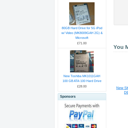
80GB Hard Drive for 5G iPod
w/ Video (MK8009GAH 2G) &
Microsoft
£71.00
You M
New Toshiba MK1011GAH
100 GB ATA-100 Hard Drive
£28.00
New SI
D
Sponsors