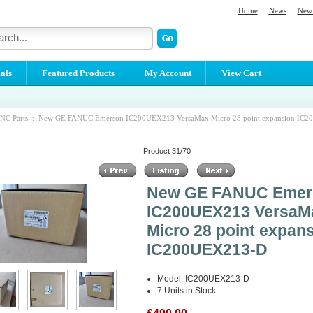
Home
News
New 
als
Featured Products
My Account
View Cart
NC Parts
:: New GE FANUC Emerson IC200UEX213 VersaMax Micro 28 point expansion IC
Product 31/70
New GE FANUC Emer
IC200UEX213 VersaM
Micro 28 point expan
IC200UEX213-D
Model: IC200UEX213-D
7 Units in Stock