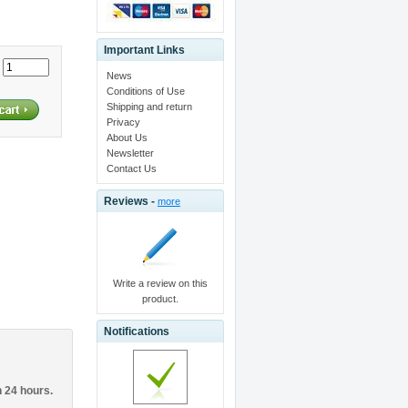
Important Links
:
News
Conditions of Use
Shipping and return
Privacy
About Us
Newsletter
Contact Us
Reviews -
more
Write a review on this
product.
Notifications
n 24 hours.