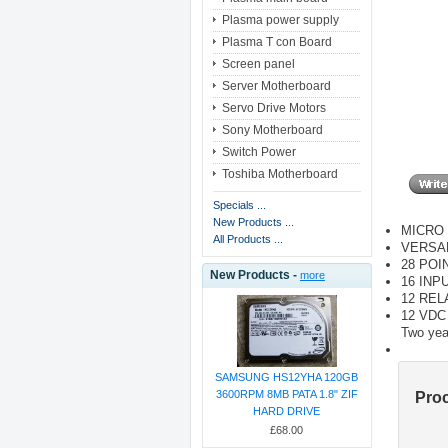
Plasma power supply
Plasma T con Board
Screen panel
Server Motherboard
Servo Drive Motors
Sony Motherboard
Switch Power
Toshiba Motherboard
Specials ...
New Products ...
MICRO 
All Products ...
VERSA
28 POI
New Products -
more
16 INP
12 RE
12 VD
Two yea
SAMSUNG HS12YHA 120GB
3600RPM 8MB PATA 1.8" ZIF
Pro
HARD DRIVE
£68.00