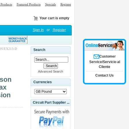
Products
Featured Products
Specials
Register
Your cart is empty
Sign In
or
Register
200UEX213-D
Search
Customer
Service/Servicio al
Cliente
Advanced Search
Contact Us
son
Currencies
ax
sion
Circuit Part Supplier ...