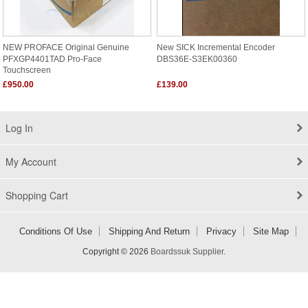
NEW PROFACE Original Genuine
New SICK Incremental Encoder
PFXGP4401TAD Pro-Face
DBS36E-S3EK00360
Touchscreen
£950.00
£139.00
Log In
My Account
Shopping Cart
Conditions Of Use
Shipping And Return
Privacy
Site Map
Copyright © 2026
Boardssuk Supplier
.