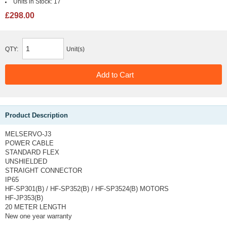
Units in Stock:
17
£298.00
QTY:
Unit(s)
Product Description
MELSERVO-J3
POWER CABLE
STANDARD FLEX
UNSHIELDED
STRAIGHT CONNECTOR
IP65
HF-SP301(B) / HF-SP352(B) / HF-SP3524(B) MOTORS
HF-JP353(B)
20 METER LENGTH
New one year warranty