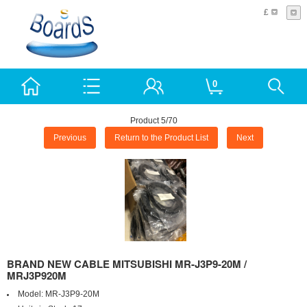
£
0
Product 5/70
Previous
Return to the Product List
Next
BRAND NEW CABLE MITSUBISHI MR-J3P9-20M /
MRJ3P920M
Model:
MR-J3P9-20M