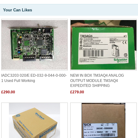
Your Can Likes
IADC3203 020/E ED-032-9-044-0-000-
NEW IN BOX TM3AQ4 ANALOG
1 Used Full Working
OUTPUT MODULE TM3AQ4
EXPEDITED SHIPPING
£290.00
£279.00