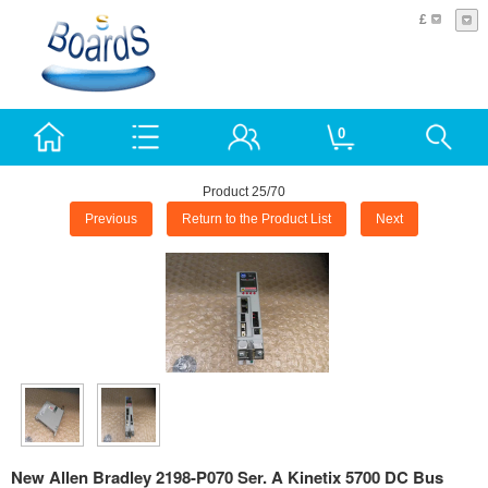
£
0
Product 25/70
Previous
Return to the Product List
Next
New Allen Bradley 2198-P070 Ser. A Kinetix 5700 DC Bus