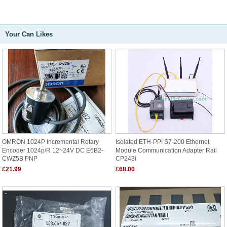
Your Can Likes
OMRON 1024P Incremental Rotary
Isolated ETH-PPI S7-200 Ethernet
Encoder 1024p/r 12~24V DC E6B2-
Module Communication Adapter Rail
CWZ5B PNP
CP243i
£21.99
£68.00