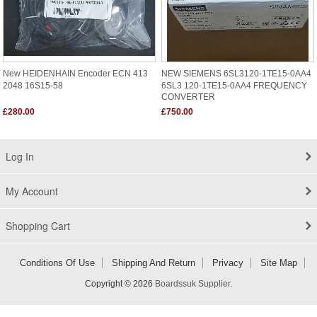
New HEIDENHAIN Encoder ECN 413
NEW SIEMENS 6SL3120-1TE15-0AA4
2048 16S15-58
6SL3 120-1TE15-0AA4 FREQUENCY
CONVERTER
£280.00
£750.00
Log In
My Account
Shopping Cart
Conditions Of Use
Shipping And Return
Privacy
Site Map
Copyright © 2026
Boardssuk Supplier
.