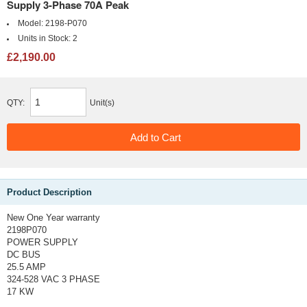
Supply 3-Phase 70A Peak
Model:
2198-P070
Units in Stock:
2
£2,190.00
QTY:
Unit(s)
Product Description
New One Year warranty
2198P070
POWER SUPPLY
DC BUS
25.5 AMP
324-528 VAC 3 PHASE
17 KW