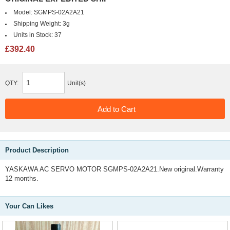
Model:
SGMPS-02A2A21
Shipping Weight:
3g
Units in Stock:
37
£392.40
QTY:
Unit(s)
Product Description
YASKAWA AC SERVO MOTOR SGMPS-02A2A21.New original.Warranty
12 months.
Your Can Likes