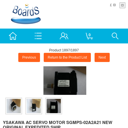
£
0
Product 1897/1897
Previous
Return to the Product List
Next
YSAKAWA AC SERVO MOTOR SGMPS-02A2A21 NEW
ORIGINAL EXPEDITED SHIP