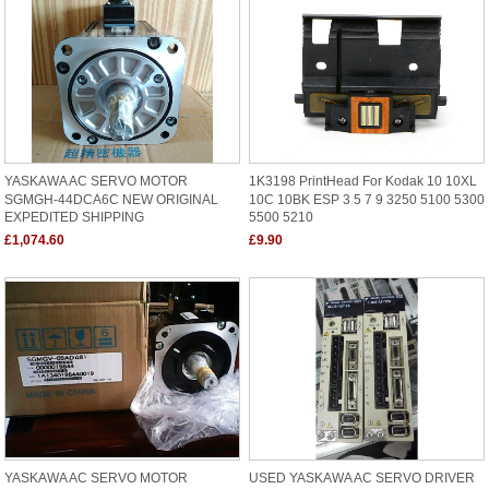
YASKAWA AC SERVO MOTOR
1K3198 PrintHead For Kodak 10 10XL
SGMGH-44DCA6C NEW ORIGINAL
10C 10BK ESP 3 5 7 9 3250 5100 5300
EXPEDITED SHIPPING
5500 5210
£1,074.60
£9.90
YASKAWA AC SERVO MOTOR
USED YASKAWA AC SERVO DRIVER