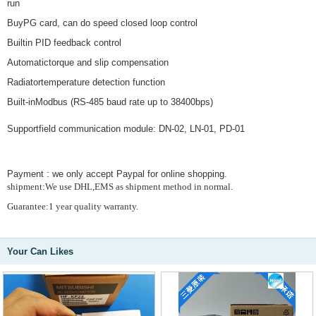
run
BuyPG card, can do speed closed loop control
Builtin PID feedback control
Automatictorque and slip compensation
Radiatortemperature detection function
Built-inModbus (RS-485 baud rate up to 38400bps)
Supportfield communication module: DN-02, LN-01, PD-01
Payment : we only accept Paypal for online shopping.
shipment:We use DHL,EMS as shipment method in normal.
Guarantee:1 year quality warranty.
Your Can Likes