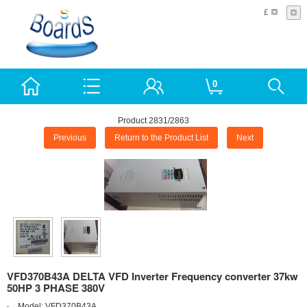
£
0
Product 2831/2863
Previous
Return to the Product List
Next
VFD370B43A DELTA VFD Inverter Frequency converter 37kw
50HP 3 PHASE 380V
Model:
VFD370B43A