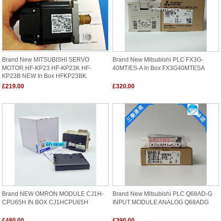
Brand New MITSUBISHI SERVO
Brand New Mitsubishi PLC FX3G-
MOTOR HF-KP23 HF-KP23K HF-
40MT/ES-A In Box FX3G40MTESA
KP23B NEW In Box HFKP23BK
£219.00
£320.00
Brand NEW OMRON MODULE CJ1H-
Brand New Mitsubishi PLC Q68AD-G
CPU65H IN BOX CJ1HCPU65H
INPUT MODULE ANALOG Q68ADG
£480.00
£390.00