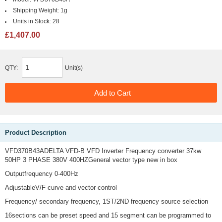
Shipping Weight:
1g
Units in Stock:
28
£1,407.00
QTY:
Unit(s)
Product Description
VFD370B43ADELTA VFD-B VFD Inverter Frequency converter 37kw
50HP 3 PHASE 380V 400HZGeneral vector type new in box
Outputfrequency 0-400Hz
AdjustableV/F curve and vector control
Frequency/ secondary frequency, 1ST/2ND frequency source selection
16sections can be preset speed and 15 segment can be programmed to