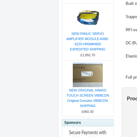
Built 
Suppo
RFI-sw
NEW FANUC SERVO
AMPLIFIER MODULE A06B-
DC-BUS
6220-H006#H600
EXPEDITED SHIPPING
£1,892.70
Elasti
Full p
NEW ORIGINAL HAKKO
TOUCH SCREEN V808CDN
Pro
Original Genuine V808CDN
SHIPPING
£960.30
Sponsors