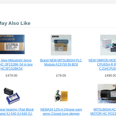
ay Also Like
 New Mitsubishi Servo
Brand NEW MITSUBISHI PLC
NEW OMRON MOD
 HC-SF152BK-S4 in box
Module A1SY50 IN BOX
CPU65H-R I
HCSF152BKS4
CJ1HCPU6
£479.00
£79.00
£490.0
ear bearing / Rail Block
NEMA34 12N.m 2phase easy
MITSUBISHI A
land XJ-540 XJ-640 XJ-
servo Closed loop stepper
MOTOR HC-PQ23