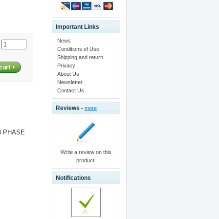
Important Links
News
:
Conditions of Use
Shipping and return
Privacy
About Us
Newsletter
Contact Us
Reviews -
more
 3 PHASE
Write a review on this
product.
Notifications