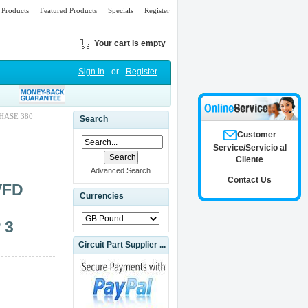
Products
Featured Products
Specials
Register
Your cart is empty
Sign In
or
Register
PHASE 380
Search
Customer
Service/Servicio al
Cliente
Advanced Search
Contact Us
VFD
Currencies
 3
Circuit Part Supplier ...