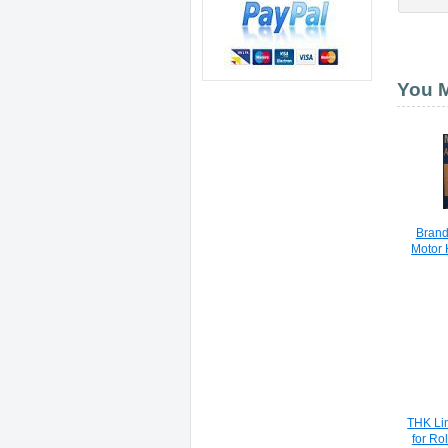
You M
Brand
Motor
THK Lin
for Ro