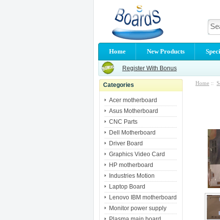
Home
New Products
Speci
Register With Bonus
Home
::
S
Categories
Acer motherboard
Asus Motherboard
CNC Parts
Dell Motherboard
Driver Board
Graphics Video Card
HP motherboard
Industries Motion
Laptop Board
Lenovo IBM motherboard
Monitor power supply
Plasma main board