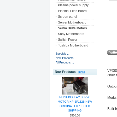
Plasma power supply
Plasma T con Board
Screen panel
Server Motherboard
Servo Drive Motors
Sony Motherboard
Switch Power
Toshiba Motherboard
Specials ...
New Products ...
All Products ...
VFD00
New Products -
more
380V f
Outpu
Modul
MITSUBISHI AC SERVO
MOTOR HF-SP152B NEW
ORIGINAL EXPEDITED
Built 
SHIPPING
£530.00