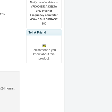
Notify me of updates to
VFD004E43A DELTA
VFD Inverter
orks
Frequency converter
400w 0.5HP 3 PHASE
380
Tell A Friend
Tell someone you
know about this
product.
n 24 hours.