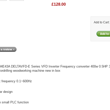
£128.00
Add to Cart
4E43A DELTAVFD-E Series VFD Inverter Frequency converter 400w 0.5HP
ordrilling woodworking machine new in box
t frequency 0.1~600Hz
ar design
in small PLC function