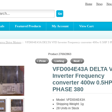
Home
News
New 
als
Featured Products
My Account
View Cart
ervo Drive Motors
:: VFD004E43A DELTA VFD Inverter Frequency converter 400w 0.5HP 3 
Product 2769/2863
VFD004E43A DELTA 
Inverter Frequency
converter 400w 0.5HP
PHASE 380
Model: VFD004E43A
Shipping Weight: 1g
28 Units in Stock