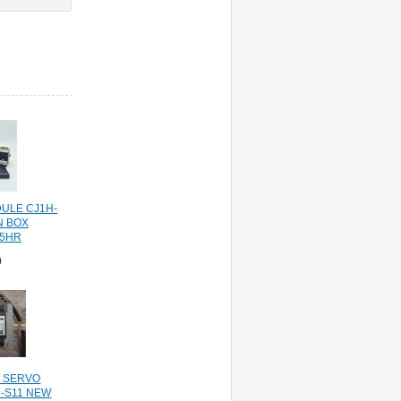
ULE CJ1H-
N BOX
5HR
0
C SERVO
-S11 NEW