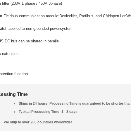
in filter (230V 1 phase / 460V 3phase)
rt Fieldbus communication module:DeviceNet, Profibus, and CANopen LonW
itch applied to non grounded powersystem
 DC bus can be shared in parallel
c extension
rotection function
cessing Time
Ships in 24 hours: Processing Time is guaranteed to be shorter tha
Typical Processing Time: 1 - 3 days
We ship to over 200 countries worldwide!