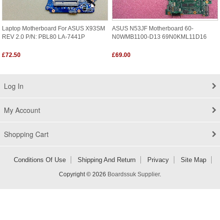
Laptop Motherboard For ASUS X93SM
ASUS N53JF Motherboard 60-
REV 2.0 P/N: PBL80 LA-7441P
N0WMB1100-D13 69N0KML11D16
£72.50
£69.00
Log In
My Account
Shopping Cart
Conditions Of Use
Shipping And Return
Privacy
Site Map
Copyright © 2026
Boardssuk Supplier
.