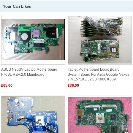
Your Can Likes
ASUS N90SV Laptop Motherboard
Tablet Motherboard Logic Board
F70SL REV:2.0 Mainboard
System Board For Asus Google Nexus
7 ME571KL 32GB K008 K009
£65.00
£36.00