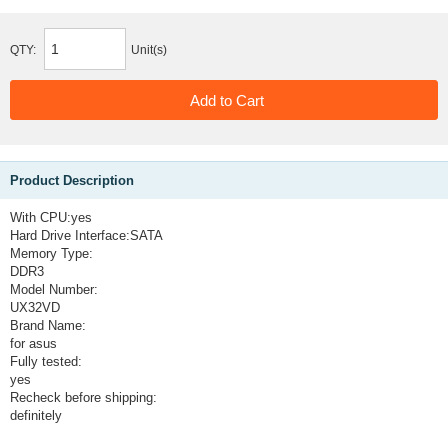
QTY:
Unit(s)
Product Description
With CPU:
yes
Hard Drive Interface:
SATA
Memory Type:
DDR3
Model Number:
UX32VD
Brand Name:
for asus
Fully tested:
yes
Recheck before shipping:
definitely