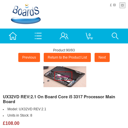
£
0
Product 90/93
Previous
Return to the Product List
Next
UX32VD REV:2.1 On Board Core i5 3317 Processor Main
Board
Model:
UX32VD REV:2.1
Units in Stock:
8
£108.00