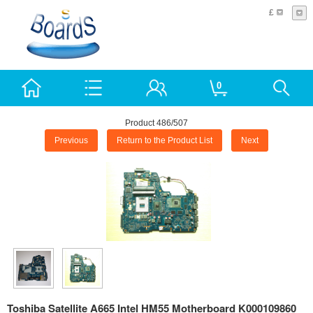
£
0
Product 486/507
Previous
Return to the Product List
Next
Toshiba Satellite A665 Intel HM55 Motherboard K000109860