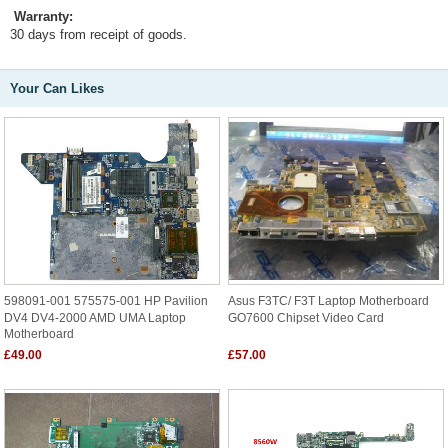
Warranty:
30 days from receipt of goods.
Your Can Likes
598091-001 575575-001 HP Pavilion
Asus F3TC/ F3T Laptop Motherboard
DV4 DV4-2000 AMD UMA Laptop
GO7600 Chipset Video Card
Motherboard
£49.00
£57.00