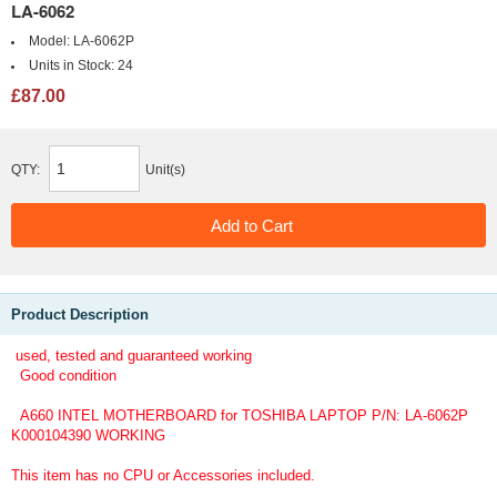
LA-6062
Model:
LA-6062P
Units in Stock:
24
£87.00
QTY:
Unit(s)
Product Description
used, tested and guaranteed working
Good condition
A660 INTEL MOTHERBOARD for TOSHIBA LAPTOP P/N: LA-6062P
K000104390 WORKING
This item has no CPU or Accessories included.