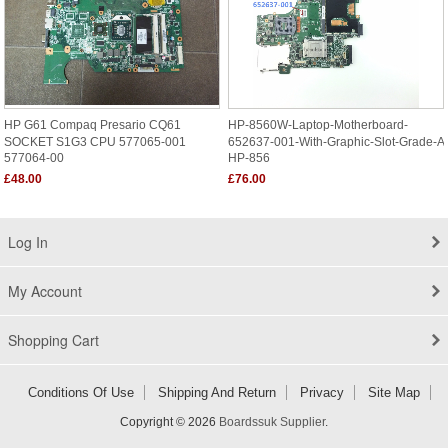
HP G61 Compaq Presario CQ61
HP-8560W-Laptop-Motherboard-
SOCKET S1G3 CPU 577065-001
652637-001-With-Graphic-Slot-Grade-A
577064-00
HP-856
£48.00
£76.00
Log In
My Account
Shopping Cart
Conditions Of Use
Shipping And Return
Privacy
Site Map
Copyright © 2026
Boardssuk Supplier
.