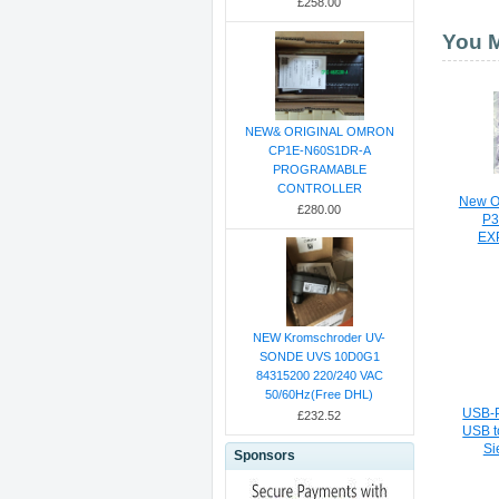
£258.00
You M
NEW& ORIGINAL OMRON
CP1E-N60S1DR-A
PROGRAMABLE
CONTROLLER
New Or
£280.00
P3
EX
NEW Kromschroder UV-
SONDE UVS 10D0G1
84315200 220/240 VAC
50/60Hz(Free DHL)
USB-P
£232.52
USB t
Si
Sponsors