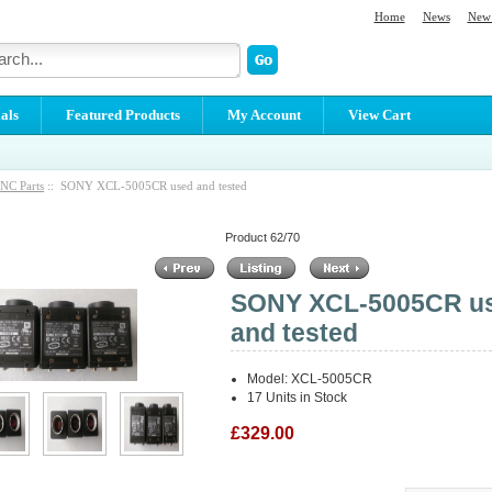
Home
News
New 
als
Featured Products
My Account
View Cart
NC Parts
:: SONY XCL-5005CR used and tested
Product 62/70
SONY XCL-5005CR u
and tested
Model: XCL-5005CR
17 Units in Stock
£329.00