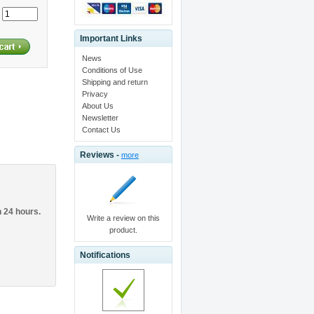
:
Important Links
News
Conditions of Use
Shipping and return
Privacy
About Us
Newsletter
Contact Us
Reviews -
more
n 24 hours.
Write a review on this
product.
Notifications