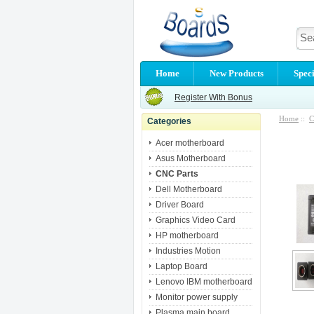
Home
New Products
Speci
Register With Bonus
Home
::
C
Categories
Acer motherboard
Asus Motherboard
CNC Parts
Dell Motherboard
Driver Board
Graphics Video Card
HP motherboard
Industries Motion
Laptop Board
Lenovo IBM motherboard
Monitor power supply
Plasma main board