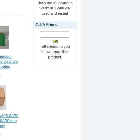
Notify me of updates to
SONY XCL-5005CR
used and tested
Tell A Friend
Tell someone you
know about this
hneider
product.
rvo Drive
ipping
0
AA05-0AB0
0AB0 one
nty
0