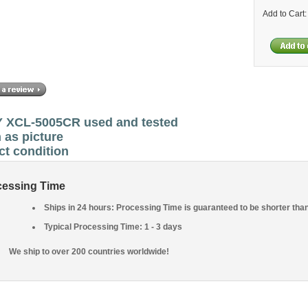
Add to Cart
 XCL-5005CR used and tested
 as picture
ct condition
cessing Time
Ships in 24 hours: Processing Time is guaranteed to be shorter tha
Typical Processing Time: 1 - 3 days
We ship to over 200 countries worldwide!