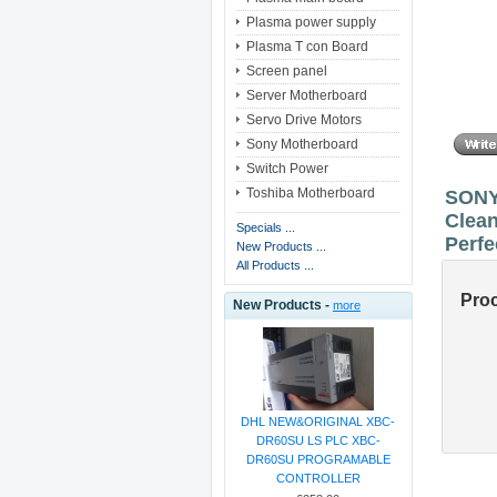
Plasma power supply
Plasma T con Board
Screen panel
Server Motherboard
Servo Drive Motors
Sony Motherboard
Switch Power
Toshiba Motherboard
SONY
Clean
Specials ...
Perfe
New Products ...
All Products ...
Pro
New Products -
more
DHL NEW&ORIGINAL XBC-
DR60SU LS PLC XBC-
DR60SU PROGRAMABLE
CONTROLLER