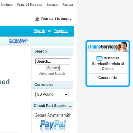
Products
Featured Products
Specials
Register
Your cart is empty
Sign In
or
Register
Search
Customer
Service/Servicio al
Cliente
Advanced Search
Contact Us
sed
Currencies
Circuit Part Supplier ...