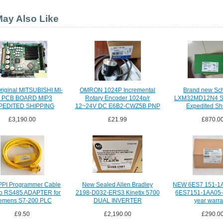
ay Also Like
iginal MITSUBISHI MI-
OMRON 1024P Incremental
Brand new Sc
 PCB BOARD MIP3
Rotary Encoder 1024p/r
LXM32MD12N4 Se
PEDITED SHIPPING
12~24V DC E6B2-CWZ5B PNP
Expedited Sh
£3,190.00
£21.99
£870.0
PI Programmer Cable
New Sealed Allen Bradley
NEW 6ES7 151-1
o RS485 ADAPTER for
2198-D032-ERS3 Kinetix 5700
6ES7151-1AA05-
emens S7-200 PLC
DUAL INVERTER
year warra
£9.50
£2,190.00
£290.0