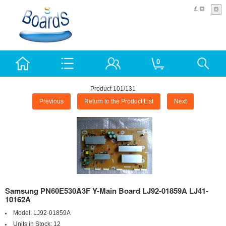
£
0
Product 101/131
Previous
Return to the Product List
Next
Samsung PN60E530A3F Y-Main Board LJ92-01859A LJ41-
10162A
Model:
LJ92-01859A
Units in Stock:
12