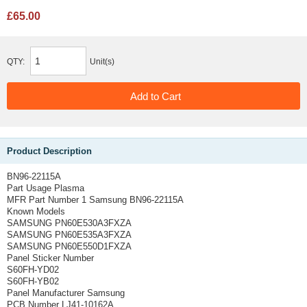
£65.00
QTY:
Unit(s)
Product Description
BN96-22115A
Part Usage Plasma
MFR Part Number 1 Samsung BN96-22115A
Known Models
SAMSUNG PN60E530A3FXZA
SAMSUNG PN60E535A3FXZA
SAMSUNG PN60E550D1FXZA
Panel Sticker Number
S60FH-YD02
S60FH-YB02
Panel Manufacturer Samsung
PCB Number LJ41-10162A