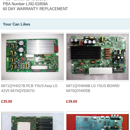
PBA Number LJ92-01859A
60 DAY WARRANTY REPLACEMENT
Your Can Likes
6871QYH027B PCB YSUS Assy LG
6871QYH948B LG YSUS BOARD
42V5 6870QYE007G
6870QYH005B
£35.00
£39.00