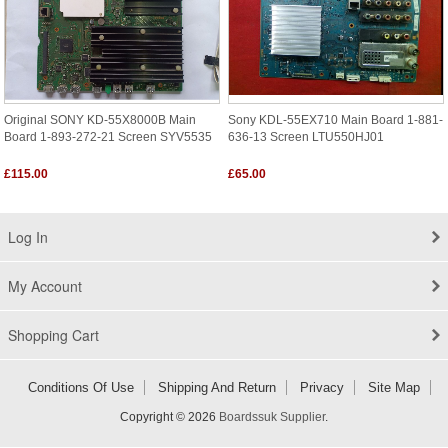
Original SONY KD-55X8000B Main
Sony KDL-55EX710 Main Board 1-881-
Board 1-893-272-21 Screen SYV5535
636-13 Screen LTU550HJ01
£115.00
£65.00
Log In
My Account
Shopping Cart
Conditions Of Use
Shipping And Return
Privacy
Site Map
Copyright © 2026
Boardssuk Supplier
.