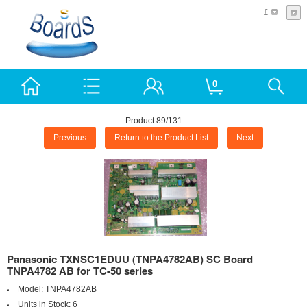
£
0
Product 89/131
Previous
Return to the Product List
Next
Panasonic TXNSC1EDUU (TNPA4782AB) SC Board
TNPA4782 AB for TC-50 series
Model:
TNPA4782AB
Units in Stock:
6