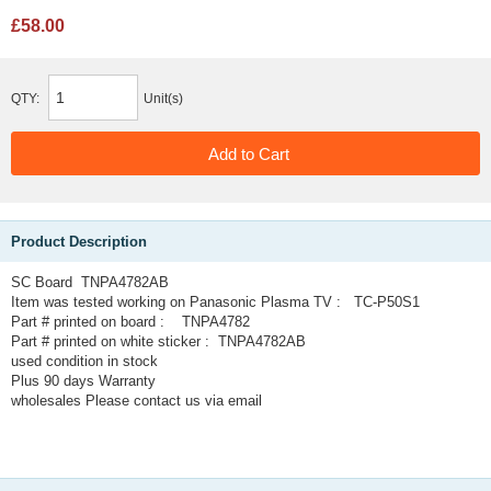
£58.00
QTY:
Unit(s)
Product Description
SC Board TNPA4782AB
Item was tested working on Panasonic Plasma TV : TC-P50S1
Part # printed on board : TNPA4782
Part # printed on white sticker : TNPA4782AB
used condition in stock
Plus 90 days Warranty
wholesales Please contact us via email