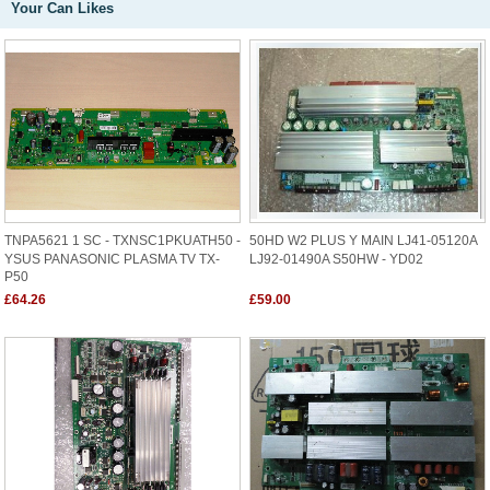
Your Can Likes
TNPA5621 1 SC - TXNSC1PKUATH50 -
50HD W2 PLUS Y MAIN LJ41-05120A
YSUS PANASONIC PLASMA TV TX-
LJ92-01490A S50HW - YD02
P50
£64.26
£59.00