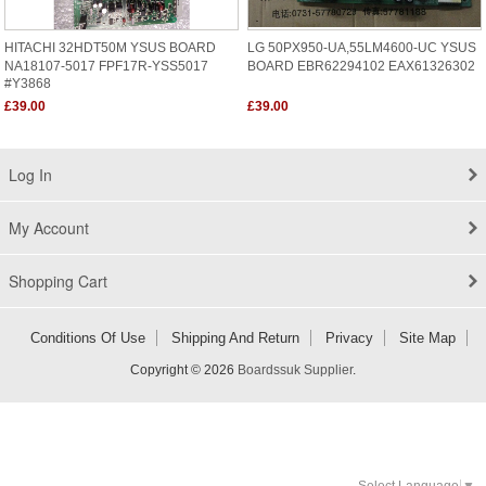
HITACHI 32HDT50M YSUS BOARD
LG 50PX950-UA,55LM4600-UC YSUS
NA18107-5017 FPF17R-YSS5017
BOARD EBR62294102 EAX61326302
#Y3868
£39.00
£39.00
Log In
My Account
Shopping Cart
Conditions Of Use
Shipping And Return
Privacy
Site Map
Copyright © 2026
Boardssuk Supplier
.