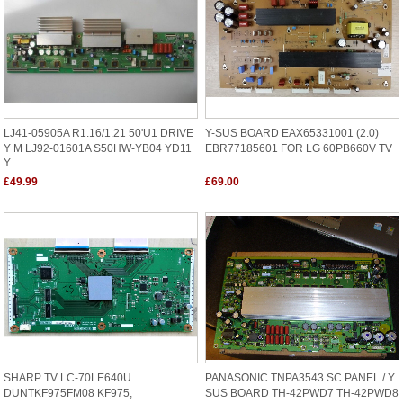
LJ41-05905A R1.16/1.21 50'U1 DRIVE
Y-SUS BOARD EAX65331001 (2.0)
Y M LJ92-01601A S50HW-YB04 YD11
EBR77185601 FOR LG 60PB660V TV
Y
£49.99
£69.00
SHARP TV LC-70LE640U
PANASONIC TNPA3543 SC PANEL / Y
DUNTKF975FM08 KF975,
SUS BOARD TH-42PWD7 TH-42PWD8