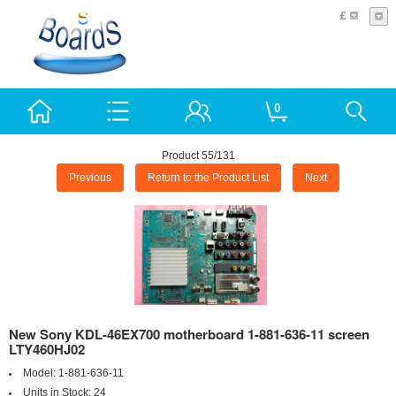
£
0
Product 55/131
Previous
Return to the Product List
Next
New Sony KDL-46EX700 motherboard 1-881-636-11 screen
LTY460HJ02
Model:
1-881-636-11
Units in Stock:
24