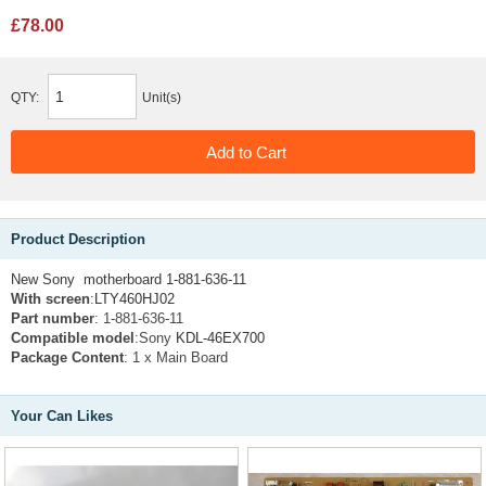
£78.00
QTY:
Unit(s)
Product Description
New Sony motherboard 1-881-636-11
With screen
:
LTY460HJ02
Part number
: 1-881-636-11
Compatible model
:Sony
KDL-46EX700
Package Content
: 1 x Main Board
Your Can Likes