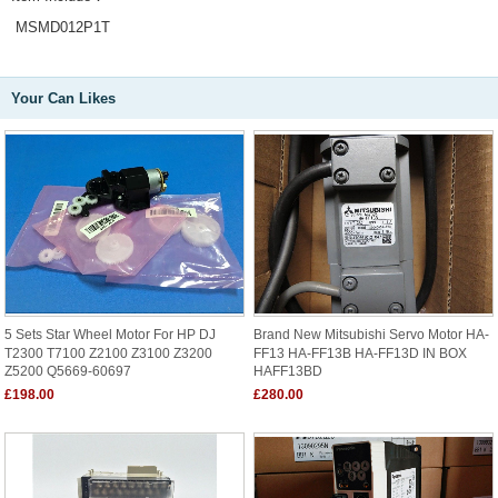
MSMD012P1T
Your Can Likes
5 Sets Star Wheel Motor For HP DJ
Brand New Mitsubishi Servo Motor HA-
T2300 T7100 Z2100 Z3100 Z3200
FF13 HA-FF13B HA-FF13D IN BOX
Z5200 Q5669-60697
HAFF13BD
£198.00
£280.00