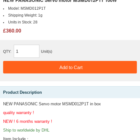
NEW PANASONIC Servo motor MSMD012P1T 100W
Model:
MSMD012P1T
Shipping Weight:
1g
Units in Stock:
28
£360.00
QTY:
Unit(s)
Product Description
NEW PANASONIC Servo motor MSMD012P1T in box
quality warranty !
NEW ! 6 months warranty !
Ship to worldwide by DHL
Item Include
：