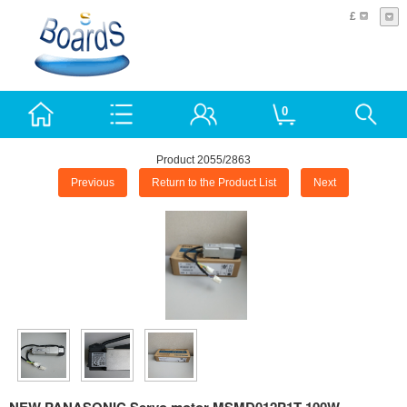
£
0
Product 2055/2863
Previous
Return to the Product List
Next