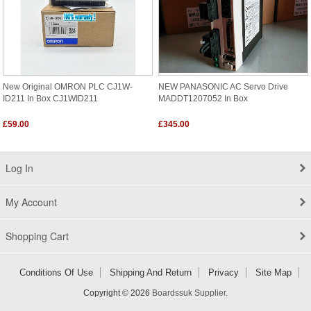
New Original OMRON PLC CJ1W-
NEW PANASONIC AC Servo Drive
ID211 In Box CJ1WID211
MADDT1207052 In Box
£59.00
£345.00
Log In
My Account
Shopping Cart
Conditions Of Use
Shipping And Return
Privacy
Site Map
Copyright © 2026
Boardssuk Supplier
.