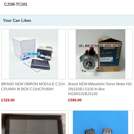
CJ1W-TC101
Your Can Likes
BRAND NEW OMRON MODULE CJ1H-
Brand NEW Mitsubishi Servo Motor HG-
CPU66H IN BOX CJ1HCPU66H
SN102BJ-S100 In Box
HGSN102BJS100
£329.00
£590.00