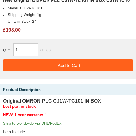
New Original OMRON PLC CJ1W-TC101 IN BOX CJ1WTC101
Model:
CJ1W-TC101
Shipping Weight:
1g
Units in Stock:
24
£198.00
QTY:
Unit(s)
Product Description
Original OMRON PLC CJ1W-TC101 IN BOX
best part in stock
NEW! 1 year
warranty !
Ship to worldwide via DHL/FedEx
Item Include