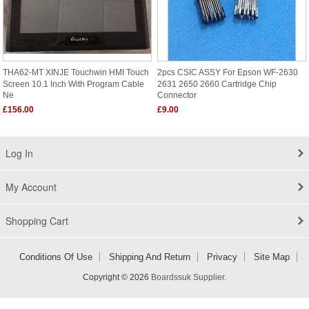
THA62-MT XINJE Touchwin HMI Touch
2pcs CSIC ASSY For Epson WF-2630
Screen 10.1 Inch With Program Cable
2631 2650 2660 Cartridge Chip
Ne
Connector
£156.00
£9.00
Log In
My Account
Shopping Cart
Conditions Of Use
Shipping And Return
Privacy
Site Map
Copyright © 2026
Boardssuk Supplier
.