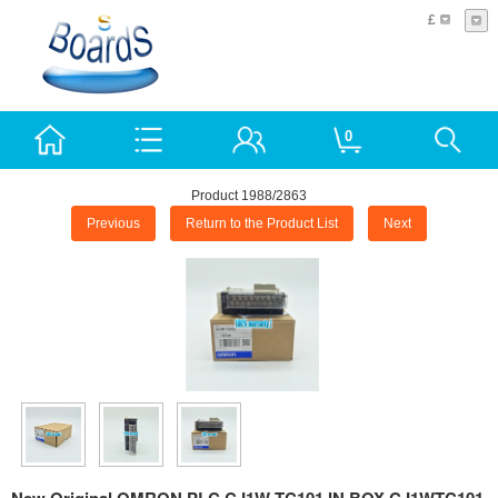
£
0
Product 1988/2863
Previous
Return to the Product List
Next