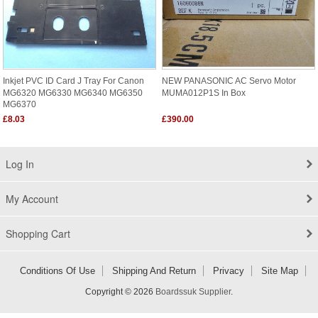
Inkjet PVC ID Card J Tray For Canon
NEW PANASONIC AC Servo Motor
MG6320 MG6330 MG6340 MG6350
MUMA012P1S In Box
MG6370
£8.03
£390.00
Log In
My Account
Shopping Cart
Conditions Of Use
Shipping And Return
Privacy
Site Map
Copyright © 2026
Boardssuk Supplier
.