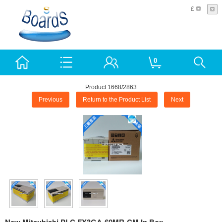
£
0
Product 1668/2863
Previous
Return to the Product List
Next