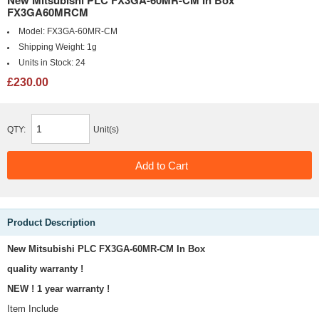
New Mitsubishi PLC FX3GA-60MR-CM In Box
FX3GA60MRCM
Model:
FX3GA-60MR-CM
Shipping Weight:
1g
Units in Stock:
24
£230.00
QTY:
Unit(s)
Product Description
New Mitsubishi PLC FX3GA-60MR-CM In Box
quality warranty !
NEW ! 1 year warranty !
Item Include