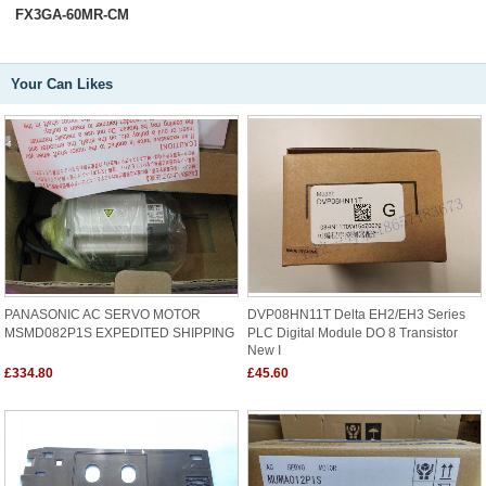
FX3GA-60MR-CM
Your Can Likes
PANASONIC AC SERVO MOTOR
DVP08HN11T Delta EH2/EH3 Series
MSMD082P1S EXPEDITED SHIPPING
PLC Digital Module DO 8 Transistor
New I
£334.80
£45.60