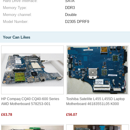
Hard Drive Interface:
SATA
Memory Type:
DDR3
Memory channel:
Double
Model Number:
D2305 DPRF9
Your Can Likes
HP Compaq CQ40 CQ40-600 Series
Toshiba Satellite L455 L455D Laptop
AMD Motherboard 578253-001
Motherboard 46183551L05 K000
£63.78
£56.07