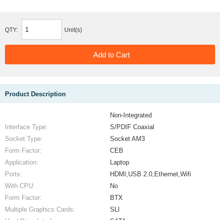
QTY:
Unit(s)
Product Description
Non-Integrated
Interface Type:
S/PDIF Coaxial
Socket Type:
Socket AM3
Form Factor:
CEB
Application:
Laptop
Ports:
HDMI,USB 2.0,Ethernet,Wifi
With CPU:
No
Form Factor:
BTX
Multiple Graphics Cards:
SLI