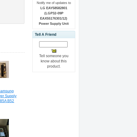
Notify me of updates to
LG EAY58582801
(LGP32-09P
EAX55176301/12)
Power Supply Unit
Tell A Friend
Tell someone you
know about this
product.
Samsung
r Supply
185A B52