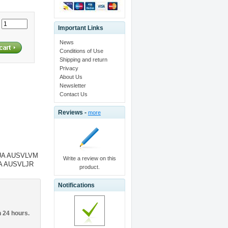
:
Important Links
News
Conditions of Use
Shipping and return
Privacy
About Us
Newsletter
Contact Us
Reviews -
more
UA AUSVLVM
Write a review on this
UA AUSVLJR
product.
Notifications
n 24 hours.