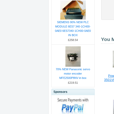
SIEMENS 90% NEW PLC
MODULE 6ES7 340-1CH00-
0AE0 6ES7340-1CH00-0AE0
IN BOX
You M
£258.54
70% NEW Panasonic servo
motor encoder
Pow
MFE2500P8NV in box
3501V
£219.51
Sponsors