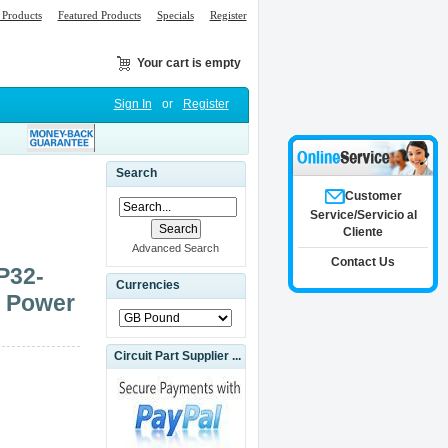
Products
Featured Products
Specials
Register
Your cart is empty
Sign In
or
Register
Search
Customer
Service/Servicio al
Cliente
Advanced Search
Contact Us
P32-
Currencies
) Power
Circuit Part Supplier ...