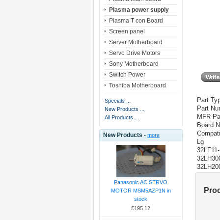
Plasma power supply
Plasma T con Board
Screen panel
Server Motherboard
Servo Drive Motors
Sony Motherboard
Switch Power
Toshiba Motherboard
Part Ty
Specials ...
Part N
New Products ...
MFR Pa
All Products ...
Board N
Compati
New Products -
more
Lg
32LF11
32LH30
32LH20
Panasonic AC SERVO
Pro
MOTOR MSM5AZP1N in
stock
£195.12