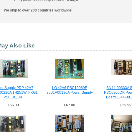
We ship to over 200 countries worldwide!
ay Also Like
er Supply PDP 42V7
LG 42V6 PSC10089E
BN44-00333A 
00220A 1H251WI PKG1
3501V00180A Power Supply
PSC6900DK Powe
PSC10114F
Board LJ44-00
£55.00
£67.00
£39.99