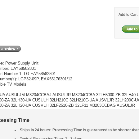
Add to Cart
pe: Power Supply Unit
umber: EAY58582801
rt Number 1: LG EAY58582801
umber(s): LGP32-09P, EAX55176301/12
ble TV Models:
-UA AUSULJM M3204CCBAJ AUSULJR M3204CCBA 32LH5000-ZB 32LH40-
00-ZA 32LH30-UA CUSULH 32LH210C 32LH210C-UA AUSVLJR 32LH200C-
00-ZA 32LH20-UA CUSVLH 32LF2510-ZB 32LF11 M3203CCBAG AUSULJR
cessing Time
Ships in 24 hours: Processing Time is guaranteed to be shorter tha
Typical Processing Time: 1 - 3 days