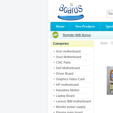
Home
New Products
Speci
Register With Bonus
Home
::
P
Categories
Acer motherboard
Asus Motherboard
CNC Parts
Dell Motherboard
Driver Board
Graphics Video Card
HP motherboard
Industries Motion
Laptop Board
Lenovo IBM motherboard
Monitor power supply
Plasma main board