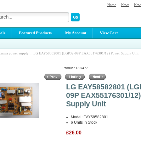
Home
News
New 
als
Featured Products
My Account
View Cart
lasma power supply
:: LG EAY58582801 (LGP32-09P EAX55176301/12) Power Supply Unit
Product 132/477
LG EAY58582801 (LG
09P EAX55176301/12
Supply Unit
Model: EAY58582801
6 Units in Stock
£26.00