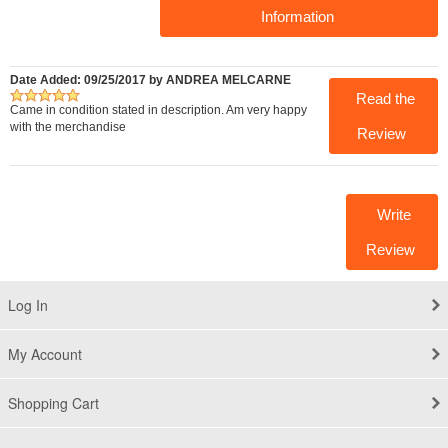
Information
Date Added: 09/25/2017 by ANDREA MELCARNE
Read the
Came in condition stated in description. Am very happy
with the merchandise
Review
Write
Review
Log In
My Account
Shopping Cart