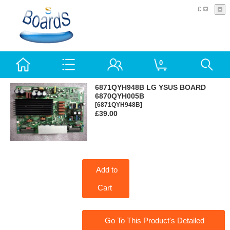
£
0
6871QYH948B LG YSUS BOARD
6870QYH005B
[6871QYH948B]
£39.00
Add to
Cart
Go To This Product's Detailed