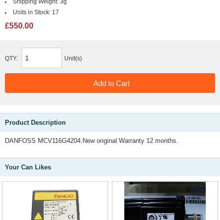
Shipping Weight:
3g
Units in Stock:
17
£550.00
QTY:
Unit(s)
Product Description
DANFOSS MCV116G4204.New original.Warranty 12 months.
Your Can Likes