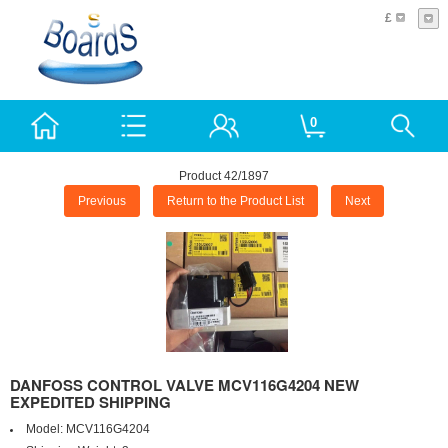
£
0
Product 42/1897
Previous
Return to the Product List
Next
DANFOSS CONTROL VALVE MCV116G4204 NEW
EXPEDITED SHIPPING
Model:
MCV116G4204