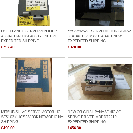
USED FANUC SERVO AMPLIFIER
YASKAWA AC SERVO MOTOR SGMAV-
A06B-6114-H104 A06B6114H104
01ADA61 SGMAV01ADA61 NEW
EXPEDITED SHIPPING
EXPEDITED SHIPPING
£797.40
£378.00
MITSUBISHI AC SERVO MOTOR HC-
NEW ORIGINAL PANASONIC AC
SFS103K HCSFS103K NEW ORIGINAL
SERVO DRIVER MBDDT2210
SHIPPING
EXPEDITED SHIPPING
£490.00
£456.30