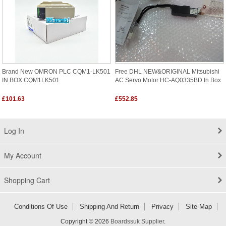
Brand New OMRON PLC CQM1-LK501
Free DHL NEW&ORIGINAL Mitsubishi
IN BOX CQM1LK501
AC Servo Motor HC-AQ0335BD In Box
£101.63
£552.85
Log In
My Account
Shopping Cart
Conditions Of Use
Shipping And Return
Privacy
Site Map
Copyright © 2026
Boardssuk Supplier
.