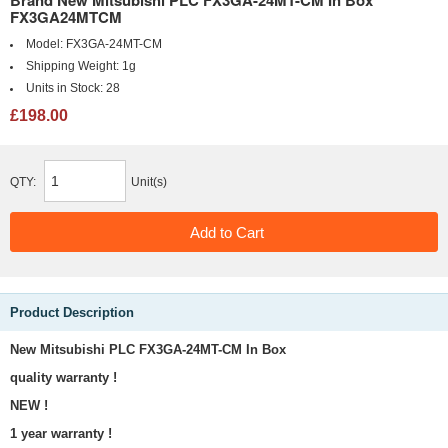
Brand New Mitsubishi PLC FX3GA-24MT-CM In Box
FX3GA24MTCM
Model:
FX3GA-24MT-CM
Shipping Weight:
1g
Units in Stock:
28
£198.00
QTY:
Unit(s)
Product Description
New Mitsubishi PLC FX3GA-24MT-CM In Box
quality warranty !
NEW !
1 year warranty !