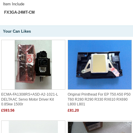
Item Include
FX3GA-24MT-CM
Your Can Likes
ECMA-FA1308RS+ASD-A2-1021-L
Original Printhead For EP T50 A50 P50
DELTA AC Servo Motor Driver Kit
T60 R280 R290 R330 RX610 RX690
0.85kw 1500r
L800 L801
£593.56
£81.20