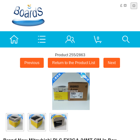
£
0
Product 255/2863
Previous
Return to the Product List
Next