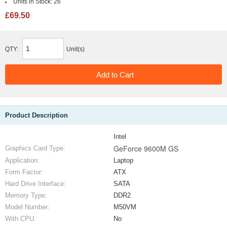
Units in Stock:
26
£69.50
QTY:
Unit(s)
Product Description
Intel
GeForce 9600M GS
Graphics Card Type:
Application:
Laptop
Form Factor:
ATX
Hard Drive Interface:
SATA
Memory Type:
DDR2
Model Number:
M50VM
With CPU:
No