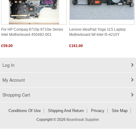
For HP Compaq 8710p 8710w Series
Lenovo IdeaPad Yoga 11S Laptop
Intel Motherboard 450482-001
Motherboard W/ Intel I5-4210Y
£59.00
£161.00
Log In
My Account
Shopping Cart
Conditions Of Use
Shipping And Return
Privacy
Site Map
Copyright © 2026
Boardssuk Supplier
.