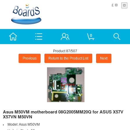
£
0
Product 87/507
Previous
Return to the Product List
Next
Asus M50VM motherboard 08G2005MM20Q for ASUS X57V
X57VN M50VN
Model:
Asus M50VM