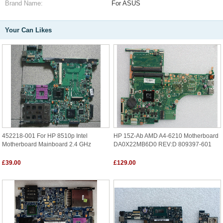
Brand Name:
For ASUS
Your Can Likes
452218-001 For HP 8510p Intel
HP 15Z-Ab AMD A4-6210 Motherboard
Motherboard Mainboard 2.4 GHz
DA0X22MB6D0 REV:D 809397-601
£39.00
£129.00