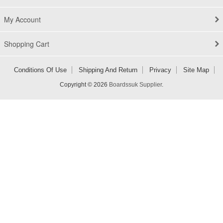
My Account
Shopping Cart
Conditions Of Use
Shipping And Return
Privacy
Site Map
Copyright © 2026
Boardssuk Supplier
.