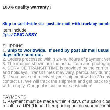
100% quality warranty !
Ship to worldwide via post air mail with tracking numb
Item Include
2pcs*
CSIC ASSY
SHIPPING
1.
Ship to worldwide. If send by post air mail usual
days after sent out.
2. Orders processed within 24-48 hours of payment veri
3. The images shown are the actual item and photogr
4. SERVICE TRANSIT TIME is provided by the carrier
and holidays. Transit times may vary, particularly durin
5. If you have not received your shipment within 30 d
contact us. We will track the shipment and get back to
with a reply. Our goal is customer satisfaction!
PAYMENTS
1. Payment must be made within 4 days of auction cl
result in a UPI (Unpaid Item) being put on your account