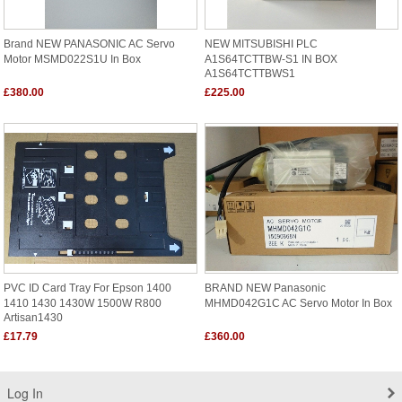
Brand NEW PANASONIC AC Servo
NEW MITSUBISHI PLC
Motor MSMD022S1U In Box
A1S64TCTTBW-S1 IN BOX
A1S64TCTTBWS1
£380.00
£225.00
PVC ID Card Tray For Epson 1400
BRAND NEW Panasonic
1410 1430 1430W 1500W R800
MHMD042G1C AC Servo Motor In Box
Artisan1430
£17.79
£360.00
Log In