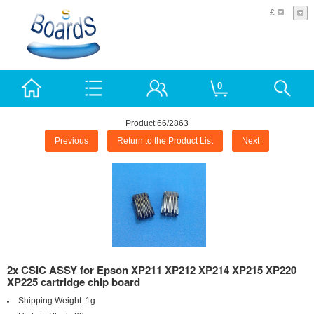
£
0
Product 66/2863
Previous
Return to the Product List
Next
2x CSIC ASSY for Epson XP211 XP212 XP214 XP215 XP220
XP225 cartridge chip board
Shipping Weight:
1g