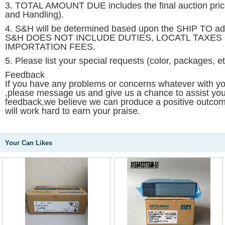
3. TOTAL AMOUNT DUE includes the final auction pri
and Handling).
4. S&H will be determined based upon the SHIP TO 
S&H DOES NOT INCLUDE DUTIES, LOCATL TAXES
IMPORTATION FEES.
5. Please list your special requests (color, packages, e
Feedback
If you have any problems or concerns whatever with yo
,please message us and give us a chance to assist yo
feedback,we believe we can produce a positive outcome
will work hard to earn your praise.
Your Can Likes