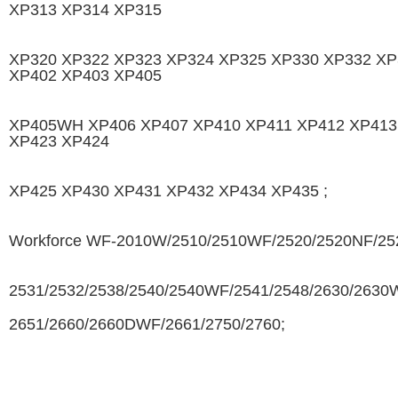
XP313 XP314 XP315
XP320 XP322 XP323 XP324 XP325 XP330 XP332 XP
XP402 XP403 XP405
XP405WH XP406 XP407 XP410 XP411 XP412 XP413
XP423 XP424
XP425 XP430 XP431 XP432 XP434 XP435 ;
Workforce WF-2010W/2510/2510WF/2520/2520NF/25
2531/2532/2538/2540/2540WF/2541/2548/2630/2630
2651/2660/2660DWF/2661/2750/2760;