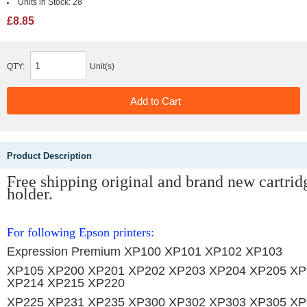
Units in Stock:
28
£8.85
QTY:
Unit(s)
Product Description
Free shipping original and brand new
cartrid
holder.
For following Epson printers:
Expression Premium XP100 XP101 XP102 XP103
XP105 XP200 XP201 XP202 XP203 XP204 XP205 XP
XP214 XP215 XP220
XP225 XP231 XP235 XP300 XP302 XP303 XP305 XP