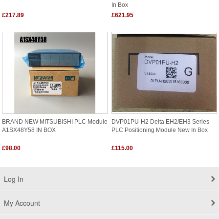
In Box
£217.89
£621.95
BRAND NEW MITSUBISHI PLC Module
DVP01PU-H2 Delta EH2/EH3 Series
A1SX48Y58 IN BOX
PLC Positioning Module New In Box
£98.00
£115.00
Log In
My Account