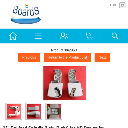
£
0
Product 39/2863
Previous
Return to the Product List
Next
24" Rollfeed Spindle (Left+Right) for HP DesignJet