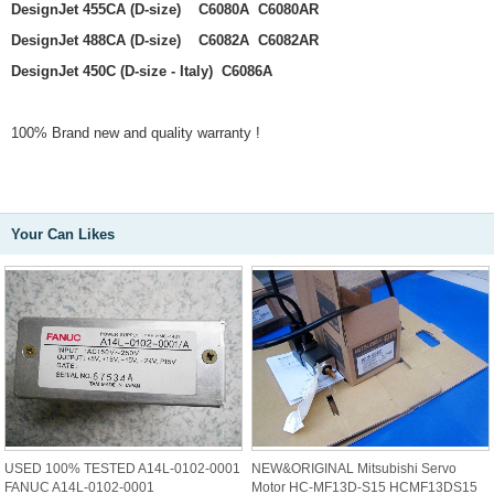
DesignJet 455CA (D-size) C6080A C6080AR
DesignJet 488CA (D-size) C6082A C6082AR
DesignJet 450C (D-size - Italy) C6086A
100% Brand new and quality warranty !
Your Can Likes
USED 100% TESTED A14L-0102-0001
NEW&ORIGINAL Mitsubishi Servo
FANUC A14L-0102-0001
Motor HC-MF13D-S15 HCMF13DS15