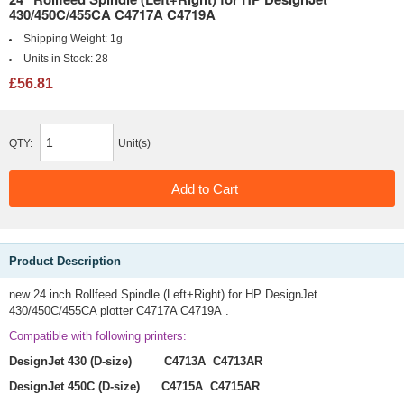
430/450C/455CA C4717A C4719A
Shipping Weight:
1g
Units in Stock:
28
£56.81
QTY:
Unit(s)
Product Description
new 24 inch Rollfeed Spindle (Left+Right) for HP DesignJet
430/450C/455CA plotter C4717A C4719A .
Compatible with following printers:
DesignJet 430 (D-size) C4713A C4713AR
DesignJet 450C (D-size) C4715A C4715AR