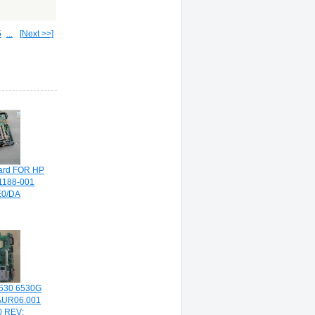
5
...
[Next >>]
ard FOR HP
71188-001
0/DA
530 6530G
AUR06.001
 REV: