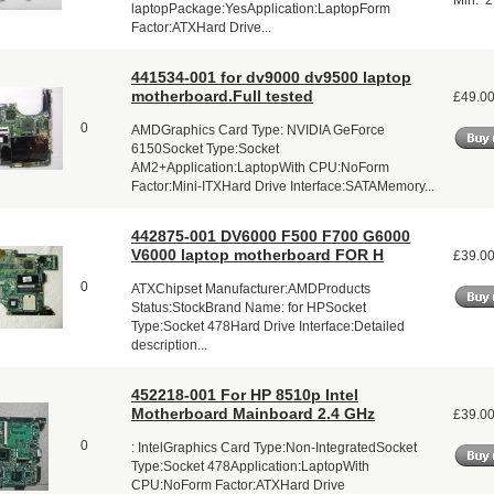
Min: 2
laptopPackage:YesApplication:LaptopForm
Factor:ATXHard Drive...
441534-001 for dv9000 dv9500 laptop
motherboard.Full tested
£49.0
0
AMDGraphics Card Type: NVIDIA GeForce
6150Socket Type:Socket
AM2+Application:LaptopWith CPU:NoForm
Factor:Mini-ITXHard Drive Interface:SATAMemory...
442875-001 DV6000 F500 F700 G6000
V6000 laptop motherboard FOR H
£39.0
0
ATXChipset Manufacturer:AMDProducts
Status:StockBrand Name: for HPSocket
Type:Socket 478Hard Drive Interface:Detailed
description...
452218-001 For HP 8510p Intel
Motherboard Mainboard 2.4 GHz
£39.0
0
: IntelGraphics Card Type:Non-IntegratedSocket
Type:Socket 478Application:LaptopWith
CPU:NoForm Factor:ATXHard Drive