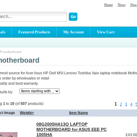
Home
News
New 
als
Featured Products
My Account
View Cart
P motherboard
motherboard
 most source for Acer Asus HP Dell MSI Lenovo Toshiba Vaio laptop notebook Moth
order by wholesales or retail
lity and best warranty
sults by:
1
ng
1
to
10
(of
507
products)
2
3
4
ct Image
Weight+
Item Name
08G2005HA13Q LAPTOP
MOTHERBOARD for ASUS EEE PC
1005HA
£43.0