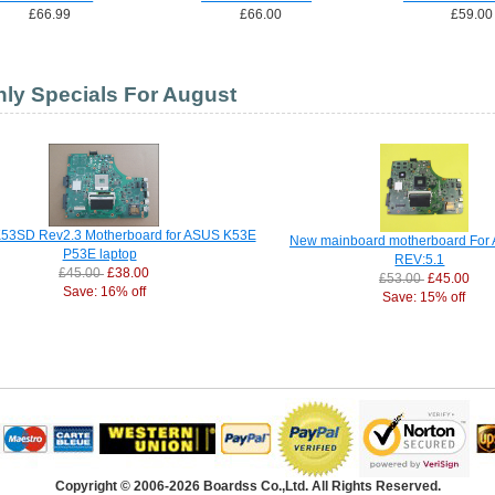
£66.99
£66.00
£59.00
ly Specials For August
53SD Rev2.3 Motherboard for ASUS K53E
New mainboard motherboard For
P53E laptop
REV:5.1
£45.00
£38.00
£53.00
£45.00
Save: 16% off
Save: 15% off
Copyright © 2006-2026 Boardss Co.,Ltd. All Rights Reserved.