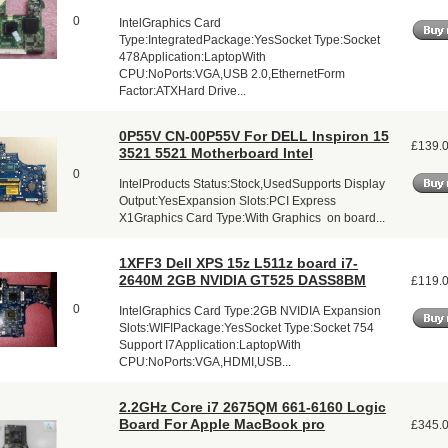
0
IntelGraphics Card
Type:IntegratedPackage:YesSocket Type:Socket
478Application:LaptopWith
CPU:NoPorts:VGA,USB 2.0,EthernetForm
Factor:ATXHard Drive...
0P55V CN-00P55V For DELL Inspiron 15
£139.
3521 5521 Motherboard Intel
0
IntelProducts Status:Stock,UsedSupports Display
Output:YesExpansion Slots:PCI Express
X1Graphics Card Type:With Graphics on board...
1XFF3 Dell XPS 15z L511z board i7-
2640M 2GB NVIDIA GT525 DASS8BM
£119.
0
IntelGraphics Card Type:2GB NVIDIA Expansion
Slots:WIFIPackage:YesSocket Type:Socket 754
Support I7Application:LaptopWith
CPU:NoPorts:VGA,HDMI,USB...
2.2GHz Core i7 2675QM 661-6160 Logic
Board For Apple MacBook pro
£345.