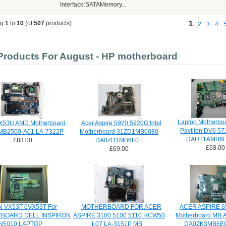
Interface:SATAMemory...
1
ng
1
to
10
(of
507
products)
2
3
4
roducts For August - HP motherboard
Laptop Motherbo
X53U AMD Motherboard
Acer Aspire 5920 5920G Intel
Pavilion DV6 5
MB2500-A01 LA-7322P
Motherboard 31ZD1MB0080
DAUT1AMB6E
£83.00
DA0ZD1MB6F0
£68.00
£69.00
N VX53T 0VX53T For
MOTHERBOARD FOR ACER
ACER ASPIRE 6
BOARD DELL INSPIRON
ASPIRE 3100 5100 5110 HCW50
Motherboard MB.
N5010 LAPTOP
L07 LA-3151P MB
DA0ZK3MB6E0