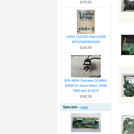
£273.60
USED TESTED ENCODER
MFE2500P8NHDW
£320.00
80% NEW Yaskawa SGMAH-
02AAF41 Servo-Motor 200W
3000 rpm IN BOX
£242.28
Specials -
more