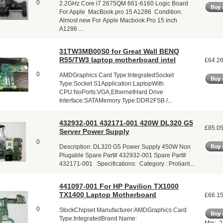
0
2.2GHz Core i7 2675QM 661-6160 Logic Board
For Apple MacBook pro 15 A1286 Condition:
Almost new For Apple Macbook Pro 15 inch
A1286 ...
31TW3MB00S0 for Great Wall BENQ
R55/TW3 laptop motherboard intel
£64.2
0
AMDGraphics Card Type:IntegratedSocket
Type:Socket S1Application:LaptopWith
CPU:NoPorts:VGA,EthernetHard Drive
Interface:SATAMemory Type:DDR2FSB /...
432932-001 432171-001 420W DL320 G5
£85.0
Server Power Supply
0
Description: DL320 G5 Power Supply 450W Non
Plugable Spare Part# 432932-001 Spare Part#
432171-001 Specifications: Category : Proliant...
441097-001 For HP Pavilion TX1000
TX1400 Laptop Motherboard
£66.1
0
StockChipset Manufacturer:AMDGraphics Card
Type:IntegratedBrand Name: