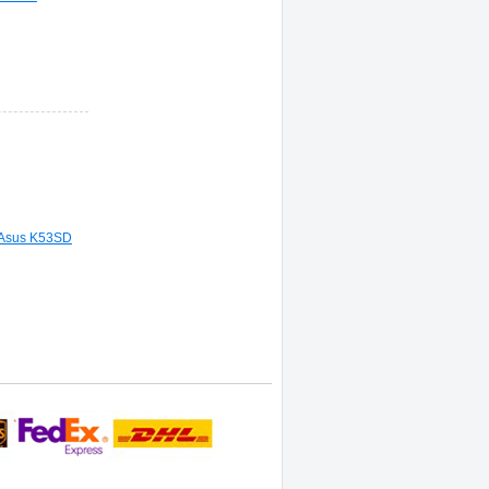
 Asus K53SD