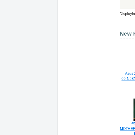
Displayi
New P
Asus 
60-N58
P/
MOTHER