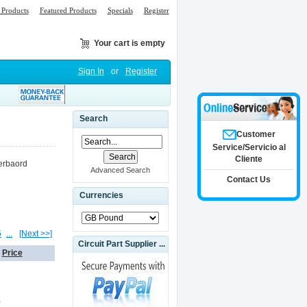
Products
Featured Products
Specials
Register
Your cart is empty
Sign In
or
Register
Search
Customer
Service/Servicio al
Cliente
erbaord
Advanced Search
Contact Us
Currencies
5
...
[Next >>]
Circuit Part Supplier ...
Price
0