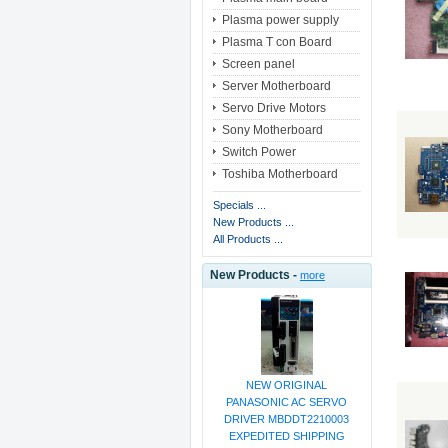
Plasma power supply
Plasma T con Board
Screen panel
Server Motherboard
Servo Drive Motors
Sony Motherboard
Switch Power
Toshiba Motherboard
Specials ...
New Products ...
All Products ...
New Products -
more
NEW ORIGINAL
PANASONIC AC SERVO
DRIVER MBDDT2210003
EXPEDITED SHIPPING