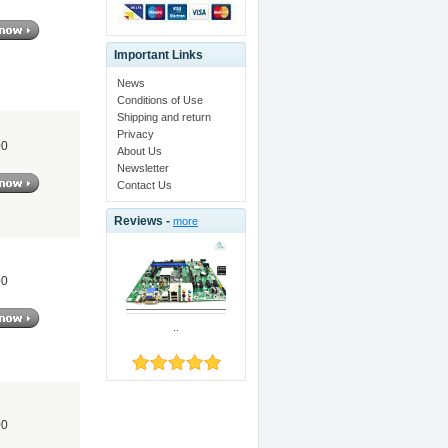
Important Links
News
Conditions of Use
Shipping and return
Privacy
00
About Us
Newsletter
Contact Us
Reviews -
more
00
..
00