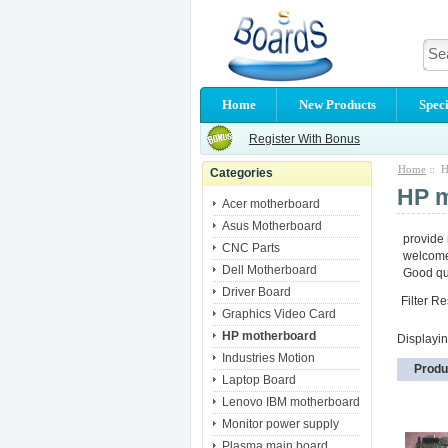
Home
New Products
Speci
Register With Bonus
Home
:: H
Categories
HP 
Acer motherboard
Asus Motherboard
provide
CNC Parts
welcome 
Dell Motherboard
Good qua
Driver Board
Filter Re
Graphics Video Card
HP motherboard
Displayi
Industries Motion
Produ
Laptop Board
Lenovo IBM motherboard
Monitor power supply
Plasma main board