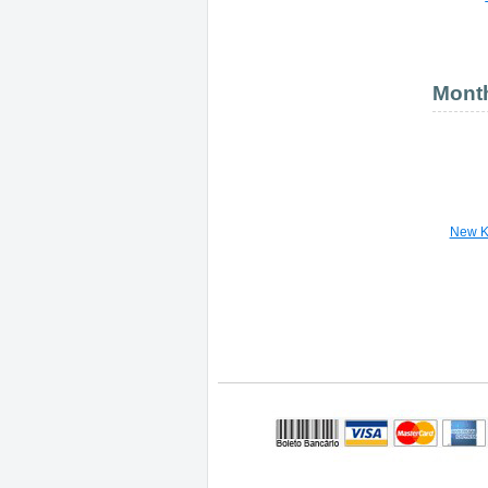
Month
New K