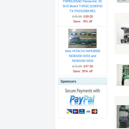
TNPA5105AD Panasonic SC
SUS Board TXNSC11DEK42
TX-P42S20BA B51
£45.00
£49.00
Save: -9% off
New HITACHI 55PD8900
ND60200-0033 and
ND60200-0034
£72.00
£47.00
Save: 35% off
Sponsors