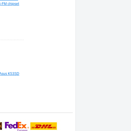
-FM chipset
 Asus K53SD