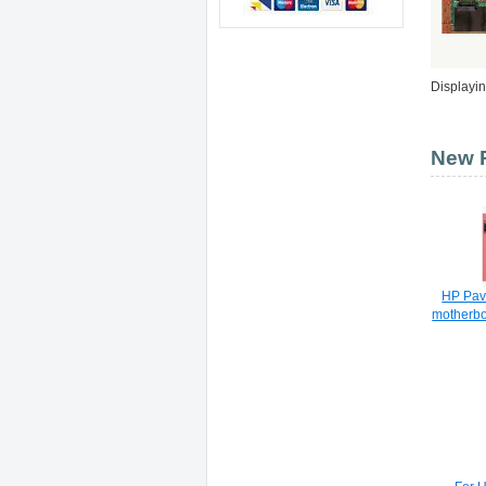
Displayi
New P
HP Pavi
motherb