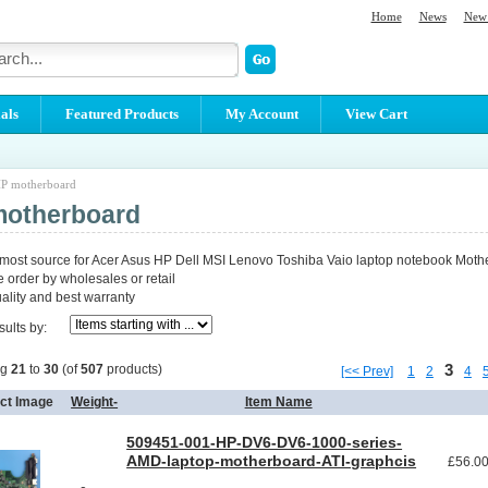
Home
News
New 
als
Featured Products
My Account
View Cart
P motherboard
motherboard
 most source for Acer Asus HP Dell MSI Lenovo Toshiba Vaio laptop notebook Moth
order by wholesales or retail
lity and best warranty
sults by:
3
ng
21
to
30
(of
507
products)
[<< Prev]
1
2
4
ct Image
Weight-
Item Name
509451-001-HP-DV6-DV6-1000-series-
AMD-laptop-motherboard-ATI-graphcis
£56.0