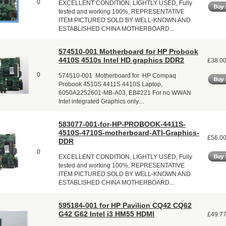
0
EXCELLENT CONDITION, LIGHTLY USED, Fully
tested and working 100%, REPRESENTATIVE
ITEM PICTURED.SOLD BY WELL-KNOWN AND
ESTABLISHED CHINA MOTHERBOARD...
574510-001 Motherboard for HP Probook
4410S 4510s Intel HD graphics DDR2
£38.0
0
574510-001 Motherboard for HP Compaq
Probook 4510S 4411S 4410S Laptop,
6050A2252601-MB-A03, EB#221 For no WWAN
Intel integrated Graphics only....
583077-001-for-HP-PROBOOK-4411S-
4510S-4710S-motherboard-ATI-Graphics-
£56.0
DDR
0
EXCELLENT CONDITION, LIGHTLY USED, Fully
tested and working 100%, REPRESENTATIVE
ITEM PICTURED.SOLD BY WELL-KNOWN AND
ESTABLISHED CHINA MOTHERBOARD...
595184-001 for HP Pavilion CQ42 CQ62
G42 G62 Intel i3 HM55 HDMI
£49.7