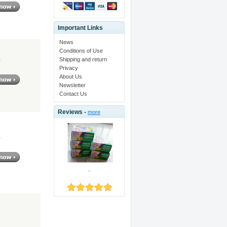
Important Links
News
Conditions of Use
Shipping and return
0
Privacy
About Us
Newsletter
Contact Us
Reviews -
more
0
..
7