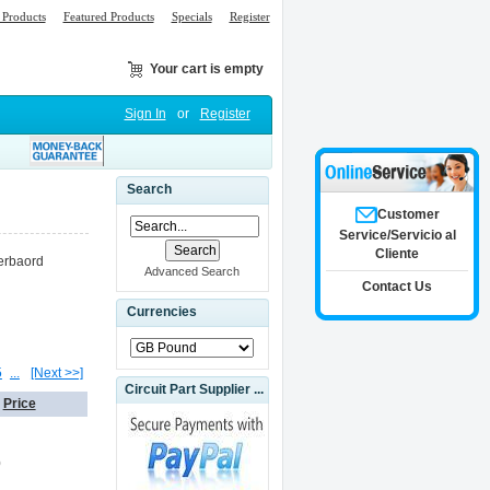
Products
Featured Products
Specials
Register
Your cart is empty
Sign In
or
Register
Search
Customer
Service/Servicio al
Cliente
erbaord
Advanced Search
Contact Us
Currencies
5
...
[Next >>]
Circuit Part Supplier ...
Price
0