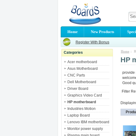
Home
New Products
Speci
Register With Bonus
Home
:: H
Categories
HP 
Acer motherboard
Asus Motherboard
provide
CNC Parts
welcome 
Dell Motherboard
Good qua
Driver Board
Filter Re
Graphics Video Card
HP motherboard
Displayi
Industries Motion
Produ
Laptop Board
Lenovo IBM motherboard
Monitor power supply
Plasma main board