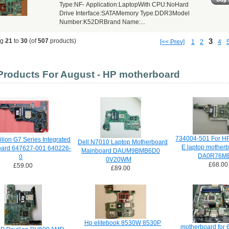
Type:NF- Application:LaptopWith CPU:NoHard
Drive Interface:SATAMemory Type:DDR3Model
Number:K52DRBrand Name:...
3
ng
21
to
30
(of
507
products)
[<< Prev]
1
2
4
roducts For August - HP motherboard
734004-501 For HP
lion G7 Series Integrated
Dell N7010 Laptop Motherboard
E laptop mother
oard 647627-001 640226-
Mainboard DAUM9BMB6D0
DA0R76M
0
0V20WM
£68.00
£59.00
£89.00
Hp elitebook 8530W 8530P
motherboard for