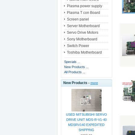
Plasma power supply
Plasma T con Board
Screen panel
Server Motherboard
Servo Drive Motors
Sony Motherboard
Switch Power
Toshiba Motherboard
Specials ...
New Products ...
All Products ...
New Products -
more
USED MITSUBISHI SERVO
DRIVE UNIT MDS-R-V1-40
MDSRV140 EXPEDITED
SHIPPING