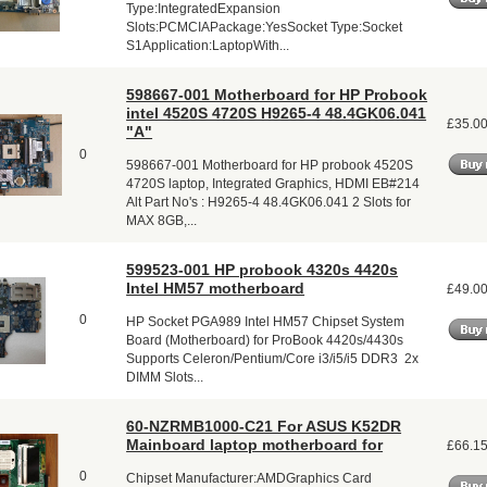
Type:IntegratedExpansion
Slots:PCMCIAPackage:YesSocket Type:Socket
S1Application:LaptopWith...
598667-001 Motherboard for HP Probook
intel 4520S 4720S H9265-4 48.4GK06.041
£35.0
"A"
0
598667-001 Motherboard for HP probook 4520S
4720S laptop, Integrated Graphics, HDMI EB#214
Alt Part No's : H9265-4 48.4GK06.041 2 Slots for
MAX 8GB,...
599523-001 HP probook 4320s 4420s
Intel HM57 motherboard
£49.0
0
HP Socket PGA989 Intel HM57 Chipset System
Board (Motherboard) for ProBook 4420s/4430s
Supports Celeron/Pentium/Core i3/i5/i5 DDR3 2x
DIMM Slots...
60-NZRMB1000-C21 For ASUS K52DR
Mainboard laptop motherboard for
£66.1
0
Chipset Manufacturer:AMDGraphics Card