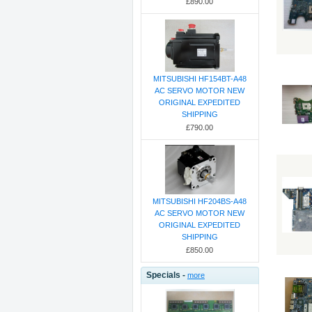
£890.00
MITSUBISHI HF154BT-A48
AC SERVO MOTOR NEW
ORIGINAL EXPEDITED
SHIPPING
£790.00
MITSUBISHI HF204BS-A48
AC SERVO MOTOR NEW
ORIGINAL EXPEDITED
SHIPPING
£850.00
Specials -
more