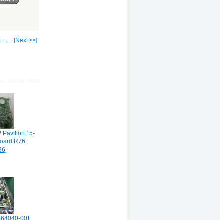
5
...
[Next >>]
 Pavilion 15-
board R76
B6
 664040-001