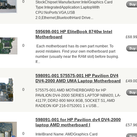
0
StockChipset Manufacturer:IntelGraphics Card
Type:IntegratedApplication:LaptopWith
CPU:NoPorts:VGA,USB
2.0,Ethernet,BluetoothHard Drive...
595698-001 HP EliteBook 8740w Intel
Motherboard
£68.9
0
Each motherboard has its own part number. To
avoid mistakes. Find your own motherboard part
number (usually near the RAM slot) before buying.
If...
598091-001 575575-001 HP Pavilion DV4
DV4-2000 AMD UMA Laptop Motherboard
£49.0
0
575575-001 AMD MOTHERBOARD for HP
PAVILION DV4-2000 SERIES LAPTOP NBW20, LA-
4117P, DDR2-800 MAX 8GB, SOCKET S1, AMD
RADEON IGP 216-0752001 1 x USB...
598091-001 for HP Pavilion dv4 DV4-2000
laptop AMD motherboard l
£57.9
0
IntelBrand Name: AMDGraphics Card