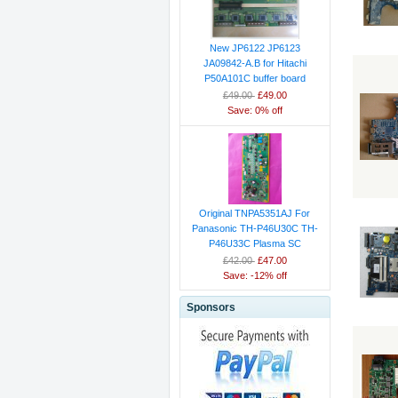
New JP6122 JP6123
JA09842-A.B for Hitachi
P50A101C buffer board
£49.00
£49.00
Save: 0% off
Original TNPA5351AJ For
Panasonic TH-P46U30C TH-
P46U33C Plasma SC
£42.00
£47.00
Save: -12% off
Sponsors