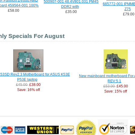
HP Pavilion DV600 AMD
500907-001 48.4V801.031 PM45
685772-001 IPMMB
oard 459564-001 100%
DDR2 with
Z75
£58.00
£35.00
£79.00
ly Specials For August
53SD Rev2.3 Motherboard for ASUS K53E
New mainboard motherboard For
P53E laptop
REV:5.1
£45.00
£38.00
£53.00
£45.00
Save: 16% off
Save: 15% off