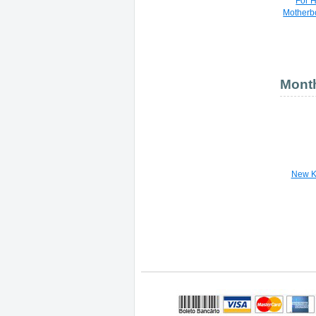
For 
Motherb
Month
New K