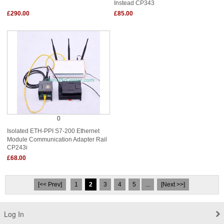
Instead CP343
£290.00
£85.00
0
Isolated ETH-PPI S7-200 Ethernet
Module Communication Adapter Rail
CP243i
£68.00
[<< Prev]
1
2
3
4
5
...
[Next >>]
Log In