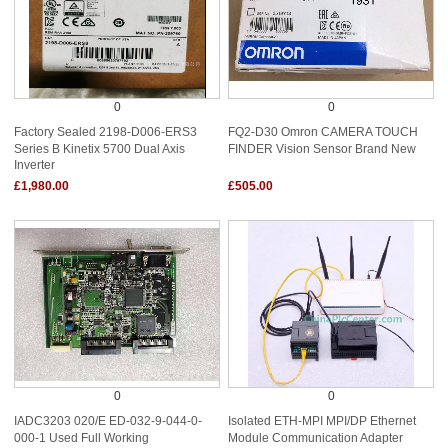
0
0
Factory Sealed 2198-D006-ERS3
FQ2-D30 Omron CAMERA TOUCH
Series B Kinetix 5700 Dual Axis
FINDER Vision Sensor Brand New
Inverter
£1,980.00
£505.00
0
0
IADC3203 020/E ED-032-9-044-0-
Isolated ETH-MPI MPI/DP Ethernet
000-1 Used Full Working
Module Communication Adapter