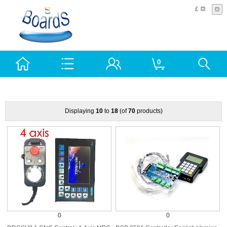
£
0
Displaying
10
to
18
(of
70
products)
0
0