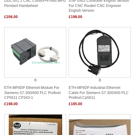
DDCSV2.1 CNC Control+4-Axis MPG
DSP 0501 Controller English Version
Pendant Handwheel
For CNC Router/ CNC Engraver
English Version
£206.00
£198.00
0
0
ETH-MPI/DP Ethernet Module For
ETH-MPI/DP Industrial Ethernet
Siemens S7-300/400 PLC Profinet
Cable For Siemens S7-300/400 PLC
CP5611 CP343-1
Profinet Cp5611
£198.00
£185.00